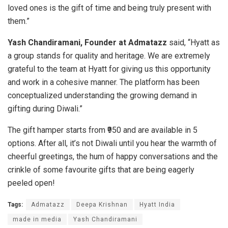
loved ones is the gift of time and being truly present with
them.”
Yash Chandiramani, Founder at Admatazz
said, “Hyatt as
a group stands for quality and heritage. We are extremely
grateful to the team at Hyatt for giving us this opportunity
and work in a cohesive manner. The platform has been
conceptualized understanding the growing demand in
gifting during Diwali.”
The gift hamper starts from ₹950 and are available in 5
options. After all, it’s not Diwali until you hear the warmth of
cheerful greetings, the hum of happy conversations and the
crinkle of some favourite gifts that are being eagerly
peeled open!
Tags:
Admatazz
Deepa Krishnan
Hyatt India
made in media
Yash Chandiramani