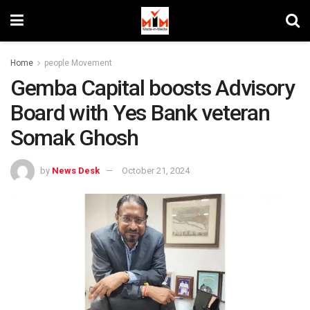
Home
people Movement
Gemba Capital boosts Advisory
Board with Yes Bank veteran
Somak Ghosh
by
News Desk
October 21, 2024