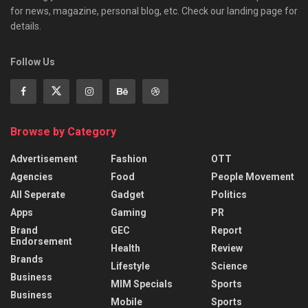
for news, magazine, personal blog, etc. Check our landing page for
details.
Follow Us
Browse by Category
Advertisement
Fashion
OTT
Agencies
Food
People Movement
All Seperate
Gadget
Politics
Apps
Gaming
PR
Brand
GEC
Report
Endorsement
Health
Review
Brands
Lifestyle
Science
Business
MIM Specials
Sports
Business
Mobile
Sports