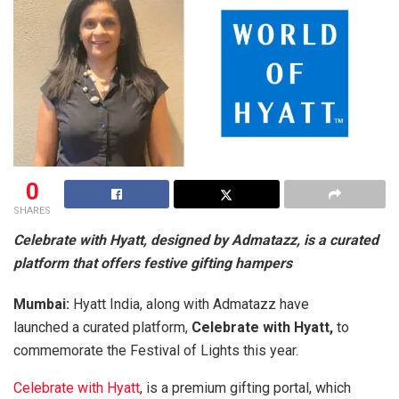
0
SHARES
Celebrate with Hyatt, designed by Admatazz, is a
curated
platform that offers festive gifting hampers
Mumbai:
Hyatt India, along with Admatazz have
launched a curated platform,
Celebrate with Hyatt,
to
commemorate the Festival of Lights this year.
Celebrate with Hyatt
, is a premium gifting portal, which