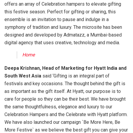
offers an array of Celebration hampers to elevate gifting
this festive season. Perfect for gifting or sharing, this
ensemble is an invitation to pause and indulge in a
symphony of tradition and luxury. The microsite has been
designed and developed by Admatazz, a Mumbai-based
digital agency that uses creative, technology and media.
Home
Deepa Krishnan, Head of Marketing for Hyatt India and
South West Asia
said ‘Gifting is an integral part of
festivals and key occasions. The thought behind the gift is
as important as the gift itself. At Hyatt, our purpose is to
care for people so they can be their best. We have brought
the same thoughtfulness, elegance and luxury to our
Celebration Hampers and the Celebrate with Hyatt platform.
We have also launched our campaign `Be More Here, Be
More Festive` as we believe the best gift you can give your