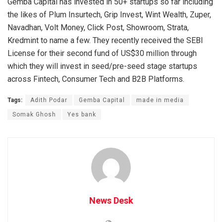
Gemba Capital has invested in 50+ startups so far including
the likes of Plum Insurtech, Grip Invest, Wint Wealth, Zuper,
Navadhan, Volt Money, Click Post, Showroom, Strata,
Kredmint to name a few. They recently received the SEBI
License for their second fund of US$30 million through
which they will invest in seed/pre-seed stage startups
across Fintech, Consumer Tech and B2B Platforms.
Tags:
Adith Podar
Gemba Capital
made in media
Somak Ghosh
Yes bank
News Desk