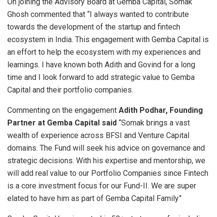
On joining the Advisory Board at Gemba Capital, Somak
Ghosh commented that “I always wanted to contribute
towards the development of the startup and fintech
ecosystem in India. This engagement with Gemba Capital is
an effort to help the ecosystem with my experiences and
learnings. I have known both Adith and Govind for a long
time and I look forward to add strategic value to Gemba
Capital and their portfolio companies.
Commenting on the engagement
Adith Podhar, Founding
Partner at Gemba Capital said
“Somak brings a vast
wealth of experience across BFSI and Venture Capital
domains. The Fund will seek his advice on governance and
strategic decisions. With his expertise and mentorship, we
will add real value to our Portfolio Companies since Fintech
is a core investment focus for our Fund-II. We are super
elated to have him as part of Gemba Capital Family”