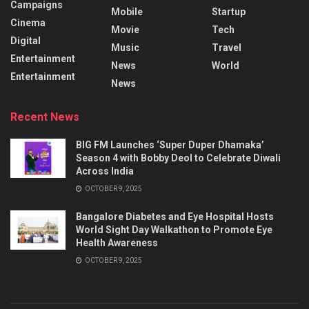
Campaigns
Mobile
Startup
Cinema
Movie
Tech
Digital
Music
Travel
Entertainment
News
World
Entertainment
News
Recent News
BIG FM Launches ‘Super Duper Dhamaka’
Season 4 with Bobby Deol to Celebrate Diwali
Across India
OCTOBER 9, 2025
Bangalore Diabetes and Eye Hospital Hosts
World Sight Day Walkathon to Promote Eye
Health Awareness
OCTOBER 9, 2025