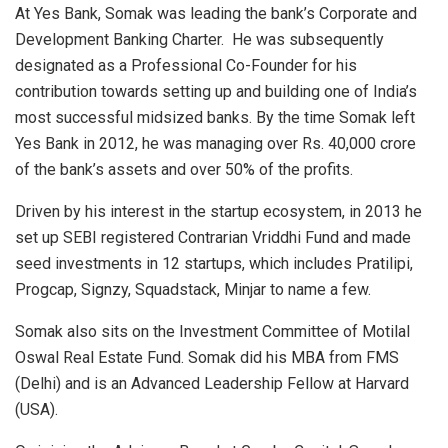
At Yes Bank, Somak was leading the bank’s Corporate and
Development Banking Charter. He was subsequently
designated as a Professional Co-Founder for his
contribution towards setting up and building one of India’s
most successful midsized banks. By the time Somak left
Yes Bank in 2012, he was managing over Rs. 40,000 crore
of the bank’s assets and over 50% of the profits.
Driven by his interest in the startup ecosystem, in 2013 he
set up SEBI registered Contrarian Vriddhi Fund and made
seed investments in 12 startups, which includes Pratilipi,
Progcap, Signzy, Squadstack, Minjar to name a few.
Somak also sits on the Investment Committee of Motilal
Oswal Real Estate Fund. Somak did his MBA from FMS
(Delhi) and is an Advanced Leadership Fellow at Harvard
(USA).