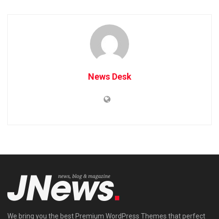
News Desk
We bring you the best Premium WordPress Themes that perfect