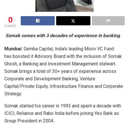
0
SHARES
Somak comes with 3 decades of experience in banking
Mumbai:
Gemba Capital, India’s leading Micro VC Fund
has boosted it Advisory Board with the inclusion of Somak
Ghosh, a Banking and Investment Management stalwart.
Somak brings a total of 30+ years of experience across
Corporate and Development Banking, Venture
Capital/Private Equity, Infrastructure Finance and Corporate
Strategy.
Somak started his career in 1993 and spent a decade with
ICICI, Reliance and Rabo India before joining Yes Bank as
Group President in 2004.