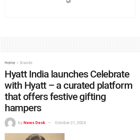
Home
Brands
Hyatt India launches Celebrate
with Hyatt – a curated platform
that offers festive gifting
hampers
by
News Desk
October 21, 2024