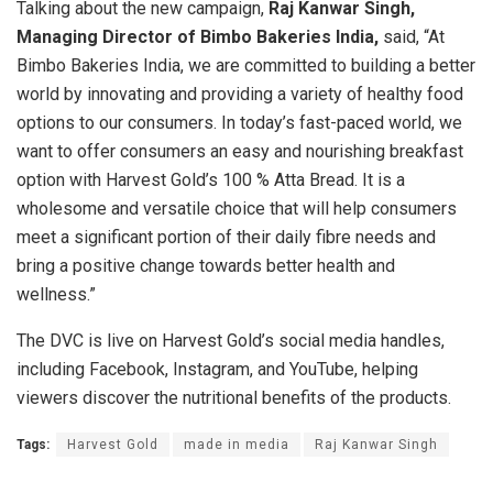
Talking about the new campaign,
Raj Kanwar Singh,
Managing Director of Bimbo Bakeries India,
said, “At
Bimbo Bakeries India, we are committed to building a better
world by innovating and providing a variety of healthy food
options to our consumers. In today’s fast-paced world, we
want to offer consumers an easy and nourishing breakfast
option with Harvest Gold’s 100 % Atta Bread. It is a
wholesome and versatile choice that will help consumers
meet a significant portion of their daily fibre needs and
bring a positive change towards better health and
wellness.”
The DVC is live on Harvest Gold’s social media handles,
including Facebook, Instagram, and YouTube, helping
viewers discover the nutritional benefits of the products.
Tags:
Harvest Gold
made in media
Raj Kanwar Singh