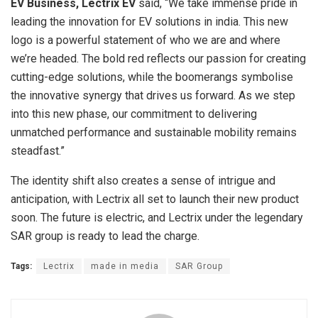
EV Business, Lectrix EV
said, “We take immense pride in
leading the innovation for EV solutions in india. This new
logo is a powerful statement of who we are and where
we’re headed. The bold red reflects our passion for creating
cutting-edge solutions, while the boomerangs symbolise
the innovative synergy that drives us forward. As we step
into this new phase, our commitment to delivering
unmatched performance and sustainable mobility remains
steadfast.”
The identity shift also creates a sense of intrigue and
anticipation, with Lectrix all set to launch their new product
soon. The future is electric, and Lectrix under the legendary
SAR group is ready to lead the charge.
Tags:
Lectrix
made in media
SAR Group