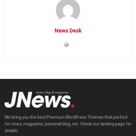
News Desk
We bring you the best Premium WordPress Themes that perfect
for news, magazine, personal blog, etc. Check our landing page for
details.