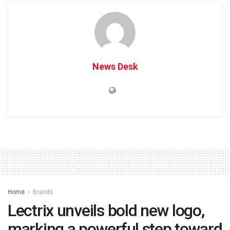
News Desk
Home
Brands
Lectrix unveils bold new logo,
marking a powerful step toward