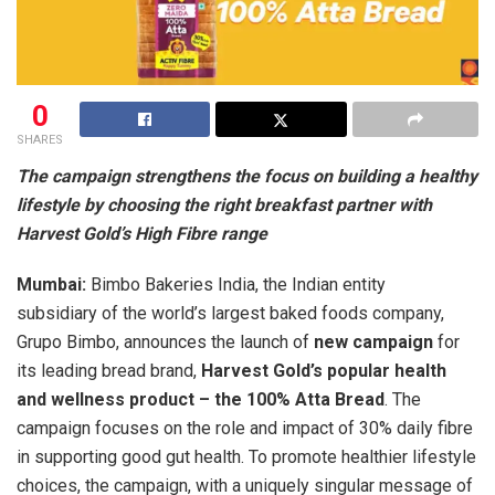
0
SHARES
The campaign strengthens the focus on building a healthy
lifestyle by choosing the right breakfast partner with
Harvest Gold’s High Fibre range
Mumbai:
Bimbo Bakeries India, the Indian entity
subsidiary of the world’s largest baked foods company,
Grupo Bimbo, announces the launch of
new campaign
for
its leading bread brand,
Harvest Gold’s popular health
and wellness product – the 100% Atta Bread
. The
campaign focuses on the role and impact of 30% daily fibre
in supporting good gut health. To promote healthier lifestyle
choices, the campaign, with a uniquely singular message of