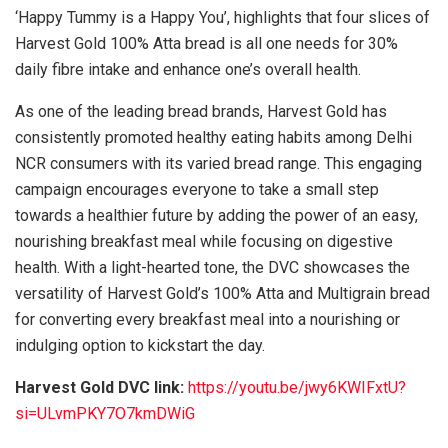
‘Happy Tummy is a Happy You’, highlights that four slices of
Harvest Gold 100% Atta bread is all one needs for 30%
daily fibre intake and enhance one’s overall health.
As one of the leading bread brands, Harvest Gold has
consistently promoted healthy eating habits among Delhi
NCR consumers with its varied bread range. This engaging
campaign encourages everyone to take a small step
towards a healthier future by adding the power of an easy,
nourishing breakfast meal while focusing on digestive
health. With a light-hearted tone, the DVC showcases the
versatility of Harvest Gold’s 100% Atta and Multigrain bread
for converting every breakfast meal into a nourishing or
indulging option to kickstart the day.
Harvest Gold DVC link:
https://youtu.be/jwy6KWIFxtU?
si=ULvmPKY7O7kmDWiG