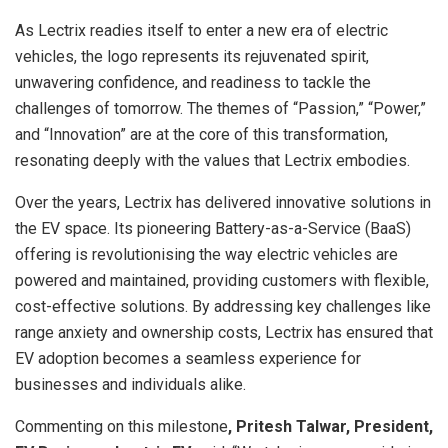
As Lectrix readies itself to enter a new era of electric
vehicles, the logo represents its rejuvenated spirit,
unwavering confidence, and readiness to tackle the
challenges of tomorrow. The themes of “Passion,” “Power,”
and “Innovation” are at the core of this transformation,
resonating deeply with the values that Lectrix embodies.
Over the years, Lectrix has delivered innovative solutions in
the EV space. Its pioneering Battery-as-a-Service (BaaS)
offering is revolutionising the way electric vehicles are
powered and maintained, providing customers with flexible,
cost-effective solutions. By addressing key challenges like
range anxiety and ownership costs, Lectrix has ensured that
EV adoption becomes a seamless experience for
businesses and individuals alike.
Commenting on this milestone
, Pritesh Talwar, President,