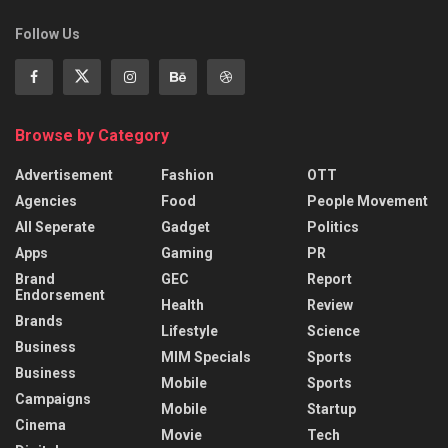
Follow Us
Browse by Category
Advertisement
Fashion
OTT
Agencies
Food
People Movement
All Seperate
Gadget
Politics
Apps
Gaming
PR
Brand
GEC
Report
Endorsement
Health
Review
Brands
Lifestyle
Science
Business
MIM Specials
Sports
Business
Mobile
Sports
Campaigns
Mobile
Startup
Cinema
Movie
Tech