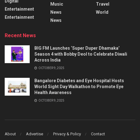
Digital
Music
Travel
Entertainment
News
World
Entertainment
News
Recent News
BIG FM Launches ‘Super Duper Dhamaka’
Season 4 with Bobby Deol to Celebrate Diwali
Across India
OCTOBER 9, 2025
Bangalore Diabetes and Eye Hospital Hosts
World Sight Day Walkathon to Promote Eye
Health Awareness
OCTOBER 9, 2025
About
Advertise
Privacy & Policy
Contact