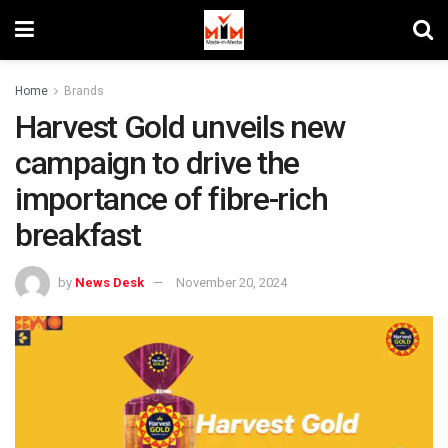
Home
Brands
Harvest Gold unveils new
campaign to drive the
importance of fibre-rich
breakfast
by
News Desk
November 20, 2024