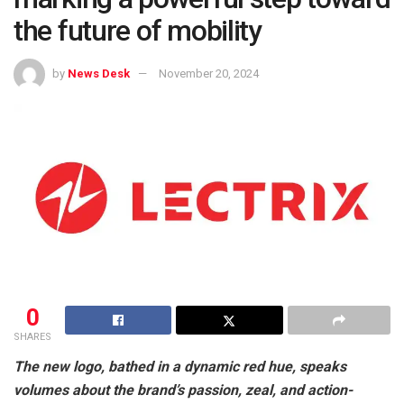
the future of mobility
by
News Desk
November 20, 2024
0
SHARES
The new logo, bathed in a dynamic red hue, speaks
volumes about the brand’s passion, zeal, and action-