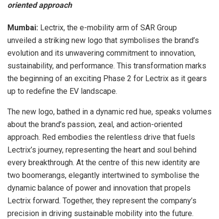
oriented approach
Mumbai:
Lectrix, the e-mobility arm of SAR Group
unveiled a striking new logo that symbolises the brand’s
evolution and its unwavering commitment to innovation,
sustainability, and performance. This transformation marks
the beginning of an exciting Phase 2 for Lectrix as it gears
up to redefine the EV landscape.
The new logo, bathed in a dynamic red hue, speaks volumes
about the brand’s passion, zeal, and action-oriented
approach. Red embodies the relentless drive that fuels
Lectrix’s journey, representing the heart and soul behind
every breakthrough. At the centre of this new identity are
two boomerangs, elegantly intertwined to symbolise the
dynamic balance of power and innovation that propels
Lectrix forward. Together, they represent the company’s
precision in driving sustainable mobility into the future.