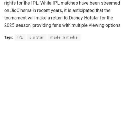
rights for the IPL. While IPL matches have been streamed
on JioCinema in recent years, it is anticipated that the
tournament will make a return to Disney Hotstar for the
2025 season, providing fans with multiple viewing options.
Tags:
IPL
Jio Star
made in media
News Desk