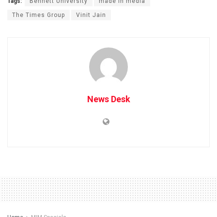
Tags:
Bennett University
made in media
The Times Group
Vinit Jain
News Desk