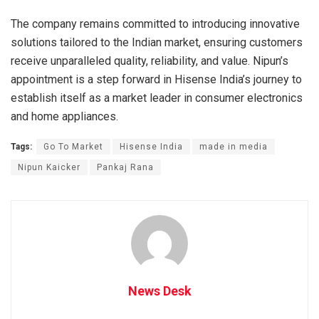
The company remains committed to introducing innovative
solutions tailored to the Indian market, ensuring customers
receive unparalleled quality, reliability, and value. Nipun’s
appointment is a step forward in Hisense India’s journey to
establish itself as a market leader in consumer electronics
and home appliances.
Tags:
Go To Market
Hisense India
made in media
Nipun Kaicker
Pankaj Rana
News Desk