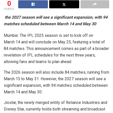
0
SHARES
the 2027 season will see a significant expansion, with 94
matches scheduled between March 14 and May 30
Mumbai: The IPL 2025 season is set to kick off on
March 14 and will conclude on May 25, featuring a total of
84 matches. This announcement comes as part of a broader
revelation of IPL schedules for the next three years,
allowing fans and teams to plan ahead.
The 2026 season will also include 84 matches, running from
March 15 to May 31. However, the 2027 season will see a
significant expansion, with 94 matches scheduled between
March 14 and May 30.
Jiostar, the newly merged entity of Reliance Industries and
Disney Star, currently holds both streaming and broadcast