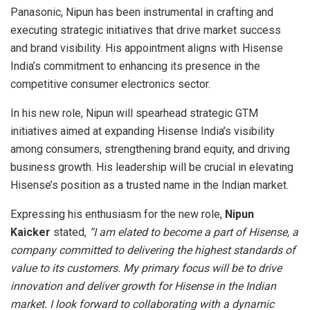
Panasonic, Nipun has been instrumental in crafting and
executing strategic initiatives that drive market success
and brand visibility. His appointment aligns with Hisense
India’s commitment to enhancing its presence in the
competitive consumer electronics sector.
In his new role, Nipun will spearhead strategic GTM
initiatives aimed at expanding Hisense India’s visibility
among consumers, strengthening brand equity, and driving
business growth. His leadership will be crucial in elevating
Hisense’s position as a trusted name in the Indian market.
Expressing his enthusiasm for the new role,
Nipun
Kaicker
stated,
“I am elated to become a part of Hisense, a
company committed to delivering the highest standards of
value to its customers. My primary focus will be to drive
innovation and deliver growth for Hisense in the Indian
market. I look forward to collaborating with a dynamic