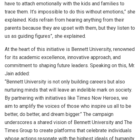
have to attach emotionally with the kids and families to
trace them. It’s impossible to do this without emotions,” she
explained. Kids refrain from hearing anything from their
parents because they are upset with them, but they listen to
us as guiding figures”, she explained.
At the heart of this initiative is Bennett University, renowned
for its academic excellence, innovative approach, and
commitment to shaping future leaders. Speaking on this, Mr.
Jain added:
“Bennett University is not only building careers but also
nurturing minds that will leave an indelible mark on society.
By partnering with initiatives like Times Now Heroes, we
aim to amplify the voices of those who inspire us all to be
better, do better, and dream bigger.” The campaign
underscores a shared vision of Bennett University and The
Times Group to create platforms that celebrate individuals
whose actions resonate with the highest ideals of humanity.