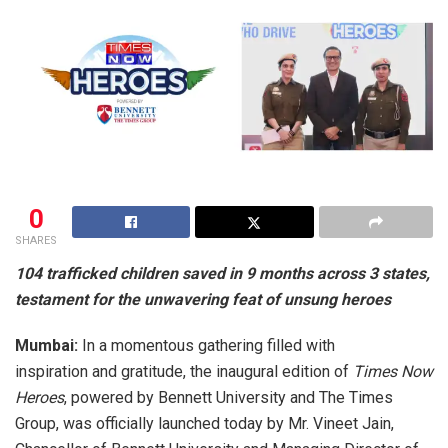
0
SHARES
104 trafficked children saved in 9 months across 3 states,
testament for the unwavering feat of unsung heroes
Mumbai:
In a momentous gathering filled with
inspiration and gratitude, the inaugural edition of
Times Now
Heroes
, powered by Bennett University and The Times
Group, was officially launched today by Mr. Vineet Jain,