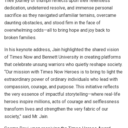
Their journey of triumph reflects upon their relentless
dedication, undeterred resolve, and immense personal
sacrifice as they navigated unfamiliar terrains, overcame
daunting obstacles, and stood firm in the face of
overwhelming odds—all to bring hope and joy back to
broken families.
In his keynote address, Jain highlighted the shared vision
of Times Now and Bennett University in creating platforms
that celebrate unsung warriors who quietly reshape society.
“Our mission with Times Now Heroes is to bring to light the
extraordinary power of ordinary individuals who lead with
compassion, courage, and purpose. This initiative reflects
the very essence of impactful storytelling—where real-life
heroes inspire millions, acts of courage and selflessness
transform lives and strengthen the very fabric of our
society,” said Mr. Jain.