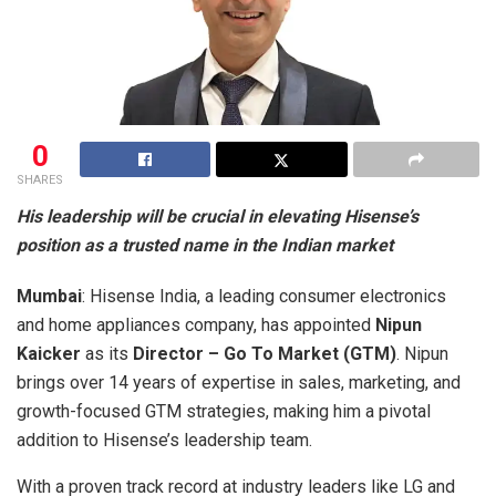
0
SHARES
His leadership will be crucial in elevating Hisense’s
position as a trusted name in the Indian market
Mumbai
: Hisense India, a leading consumer electronics
and home appliances company, has appointed
Nipun
Kaicker
as its
Director – Go To Market (GTM)
. Nipun
brings over 14 years of expertise in sales, marketing, and
growth-focused GTM strategies, making him a pivotal
addition to Hisense’s leadership team.
With a proven track record at industry leaders like LG and