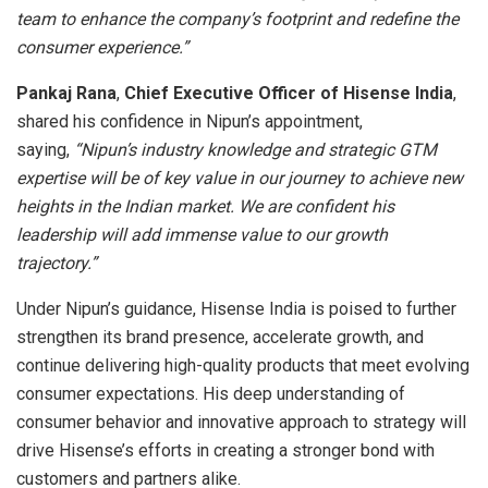
team to enhance the company’s footprint and redefine the
consumer experience.”
Pankaj Rana
,
Chief Executive Officer of Hisense India
,
shared his confidence in Nipun’s appointment,
saying,
“Nipun’s industry knowledge and strategic GTM
expertise will be of key value in our journey to achieve new
heights in the Indian market. We are confident his
leadership will add immense value to our growth
trajectory.”
Under Nipun’s guidance, Hisense India is poised to further
strengthen its brand presence, accelerate growth, and
continue delivering high-quality products that meet evolving
consumer expectations. His deep understanding of
consumer behavior and innovative approach to strategy will
drive Hisense’s efforts in creating a stronger bond with
customers and partners alike.