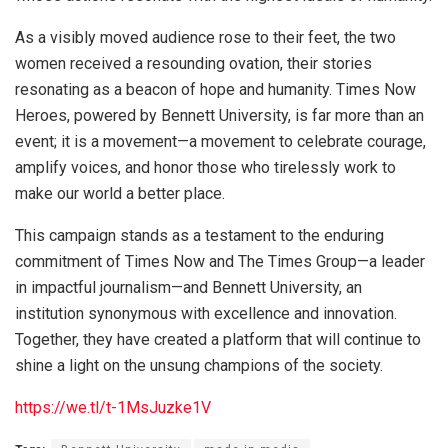
As a visibly moved audience rose to their feet, the two
women received a resounding ovation, their stories
resonating as a beacon of hope and humanity. Times Now
Heroes, powered by Bennett University, is far more than an
event; it is a movement—a movement to celebrate courage,
amplify voices, and honor those who tirelessly work to
make our world a better place.
This campaign stands as a testament to the enduring
commitment of Times Now and The Times Group—a leader
in impactful journalism—and Bennett University, an
institution synonymous with excellence and innovation.
Together, they have created a platform that will continue to
shine a light on the unsung champions of the society.
https://we.tl/t-1MsJuzke1V