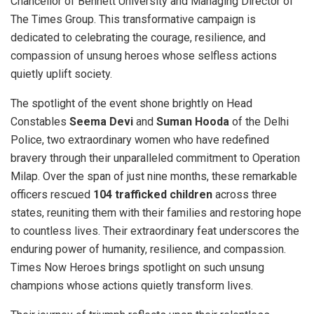
Chancellor of Bennett University and Managing Director of
The Times Group. This transformative campaign is
dedicated to celebrating the courage, resilience, and
compassion of unsung heroes whose selfless actions
quietly uplift society.
The spotlight of the event shone brightly on Head
Constables
Seema Devi
and
Suman Hooda
of the Delhi
Police, two extraordinary women who have redefined
bravery through their unparalleled commitment to Operation
Milap. Over the span of just nine months, these remarkable
officers rescued
104 trafficked children
across three
states, reuniting them with their families and restoring hope
to countless lives. Their extraordinary feat underscores the
enduring power of humanity, resilience, and compassion.
Times Now Heroes brings spotlight on such unsung
champions whose actions quietly transform lives.