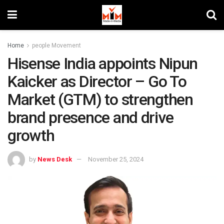
Home
people Movement
Hisense India appoints Nipun
Kaicker as Director – Go To
Market (GTM) to strengthen
brand presence and drive
growth
by
News Desk
November 25, 2024