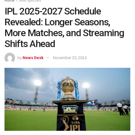
Home
MIM Specials
IPL 2025-2027 Schedule
Revealed: Longer Seasons,
More Matches, and Streaming
Shifts Ahead
by
News Desk
November 25, 2024