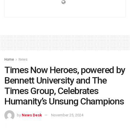
Home
News
Times Now Heroes, powered by
Bennett University and The
Times Group, Celebrates
Humanity’s Unsung Champions
by
News Desk
November 25, 2024