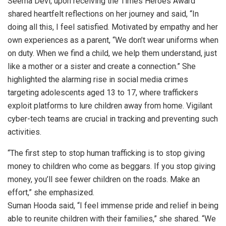
Seema Devi, upon receiving the Times Heroes Award
shared heartfelt reflections on her journey and said, “In
doing all this, I feel satisfied. Motivated by empathy and her
own experiences as a parent, “We don’t wear uniforms when
on duty. When we find a child, we help them understand, just
like a mother or a sister and create a connection.” She
highlighted the alarming rise in social media crimes
targeting adolescents aged 13 to 17, where traffickers
exploit platforms to lure children away from home. Vigilant
cyber-tech teams are crucial in tracking and preventing such
activities.
“The first step to stop human trafficking is to stop giving
money to children who come as beggars. If you stop giving
money, you’ll see fewer children on the roads. Make an
effort,” she emphasized.
Suman Hooda said, “I feel immense pride and relief in being
able to reunite children with their families,” she shared. “We