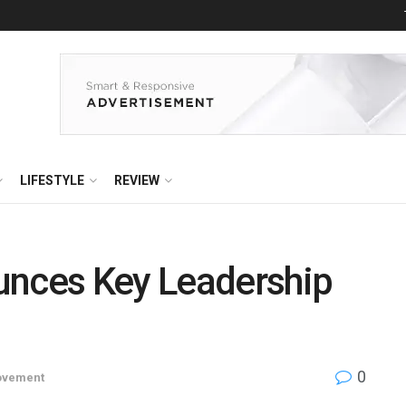
LIFESTYLE
REVIEW
unces Key Leadership
0
ovement