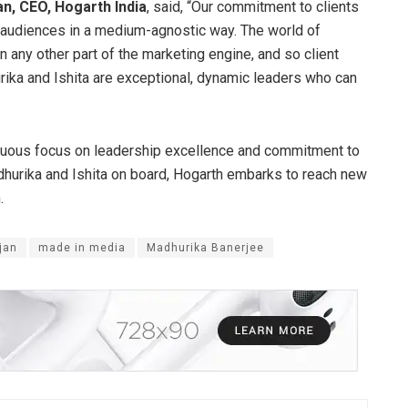
an, CEO, Hogarth India
, said, “Our commitment to clients
ir audiences in a medium-agnostic way. The world of
 any other part of the marketing engine, and so client
ika and Ishita are exceptional, dynamic leaders who can
inuous focus on leadership excellence and commitment to
dhurika and Ishita on board, Hogarth embarks to reach new
.
jan
made in media
Madhurika Banerjee