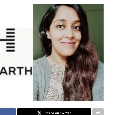
Share on Twitter