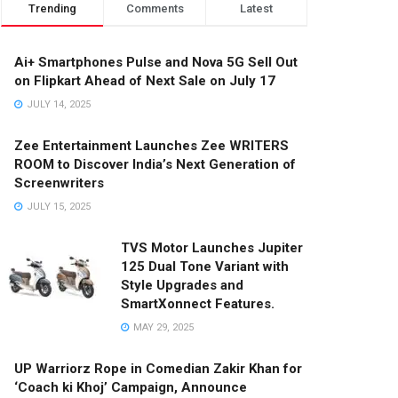
Trending
Comments
Latest
Ai+ Smartphones Pulse and Nova 5G Sell Out
on Flipkart Ahead of Next Sale on July 17
JULY 14, 2025
Zee Entertainment Launches Zee WRITERS
ROOM to Discover India’s Next Generation of
Screenwriters
JULY 15, 2025
TVS Motor Launches Jupiter
125 Dual Tone Variant with
Style Upgrades and
SmartXonnect Features.
MAY 29, 2025
UP Warriorz Rope in Comedian Zakir Khan for
‘Coach ki Khoj’ Campaign, Announce