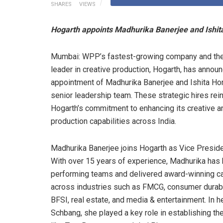
SHARES
VIEWS
Hogarth appoints Madhurika Banerjee and Ishita 
Mumbai: WPP’s fastest-growing company and the
leader in creative production, Hogarth, has annou
appointment of Madhurika Banerjee and Ishita Hor
senior leadership team. These strategic hires rei
Hogarth’s commitment to enhancing its creative a
production capabilities across India.
Madhurika Banerjee joins Hogarth as Vice Preside
With over 15 years of experience, Madhurika has b
performing teams and delivered award-winning 
across industries such as FMCG, consumer durabl
BFSI, real estate, and media & entertainment. In h
Schbang, she played a key role in establishing th