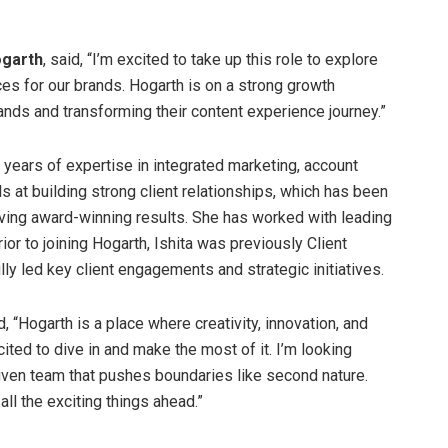
ogarth
, said, “I’m excited to take up this role to explore
s for our brands. Hogarth is on a strong growth
rands and transforming their content experience journey.”
 years of expertise in integrated marketing, account
at building strong client relationships, which has been
eving award-winning results. She has worked with leading
ior to joining Hogarth, Ishita was previously Client
ly led key client engagements and strategic initiatives.
id, “Hogarth is a place where creativity, innovation, and
ted to dive in and make the most of it. I’m looking
riven team that pushes boundaries like second nature.
ll the exciting things ahead.”