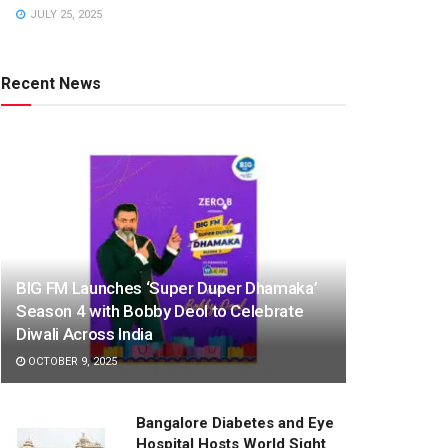
JULY 25, 2025
Recent News
BIG FM Launches ‘Super Duper Dhamaka’
Season 4 with Bobby Deol to Celebrate
Diwali Across India
OCTOBER 9, 2025
Bangalore Diabetes and Eye
Hospital Hosts World Sight