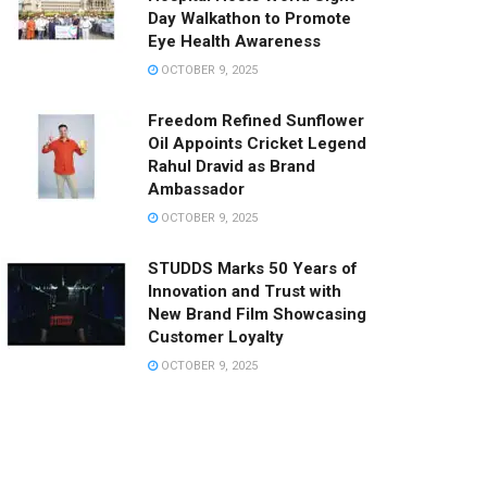
Day Walkathon to Promote
Eye Health Awareness
OCTOBER 9, 2025
Freedom Refined Sunflower
Oil Appoints Cricket Legend
Rahul Dravid as Brand
Ambassador
OCTOBER 9, 2025
STUDDS Marks 50 Years of
Innovation and Trust with
New Brand Film Showcasing
Customer Loyalty
OCTOBER 9, 2025