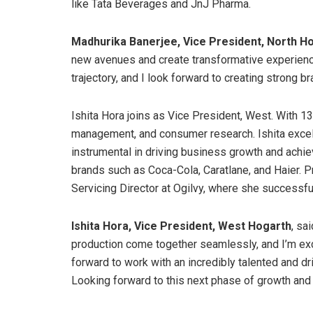
like Tata Beverages and JnJ Pharma.
Madhurika Banerjee, Vice President, North H
new avenues and create transformative experience
trajectory, and I look forward to creating strong b
Ishita Hora joins as Vice President, West. With 13
management, and consumer research. Ishita excels 
instrumental in driving business growth and achi
brands such as Coca-Cola, Caratlane, and Haier. Pr
Servicing Director at Ogilvy, where she successful
Ishita Hora, Vice President, West Hogarth
, sa
production come together seamlessly, and I’m exci
forward to work with an incredibly talented and d
Looking forward to this next phase of growth and a