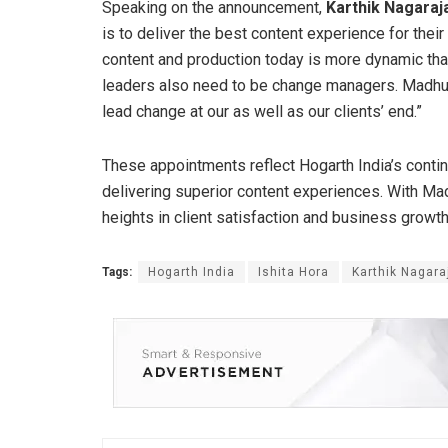
Speaking on the announcement,
Karthik Nagaraj
is to deliver the best content experience for the
content and production today is more dynamic than
leaders also need to be change managers. Madhur
lead change at our as well as our clients’ end.”
These appointments reflect Hogarth India’s cont
delivering superior content experiences. With Ma
heights in client satisfaction and business growth
Tags:
Hogarth India
Ishita Hora
Karthik Nagara