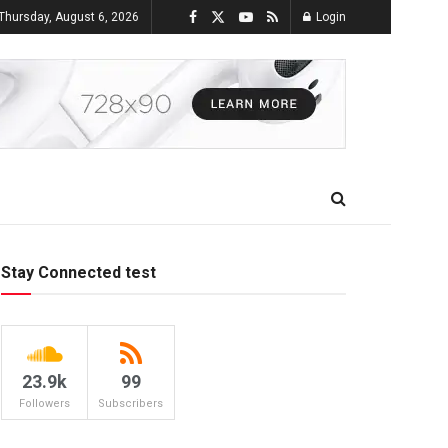
Thursday, August 6, 2026
Login
Stay Connected test
23.9k
99
Followers
Subscribers