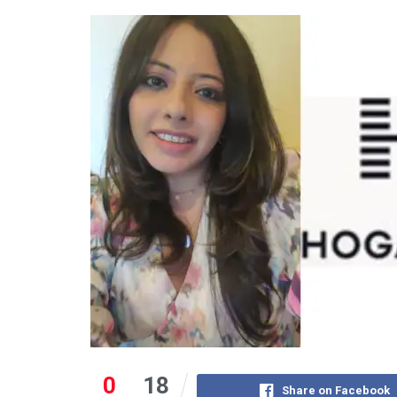
0
18
Share on Facebook