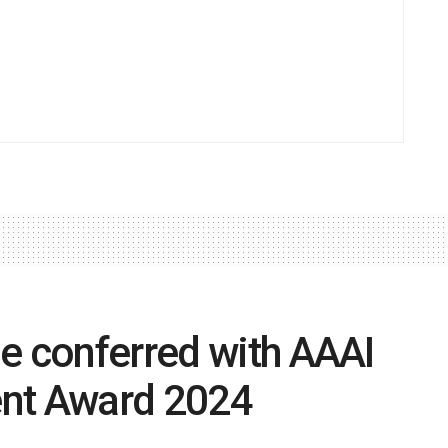
e conferred with AAAI
ent Award 2024