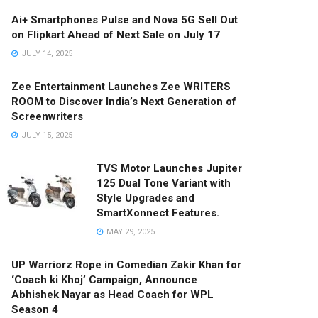
Ai+ Smartphones Pulse and Nova 5G Sell Out
on Flipkart Ahead of Next Sale on July 17
JULY 14, 2025
Zee Entertainment Launches Zee WRITERS
ROOM to Discover India’s Next Generation of
Screenwriters
JULY 15, 2025
TVS Motor Launches Jupiter
125 Dual Tone Variant with
Style Upgrades and
SmartXonnect Features.
MAY 29, 2025
UP Warriorz Rope in Comedian Zakir Khan for
‘Coach ki Khoj’ Campaign, Announce
Abhishek Nayar as Head Coach for WPL
Season 4