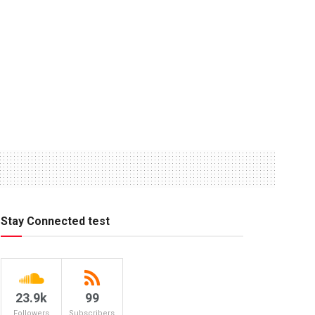
Stay Connected test
23.9k
99
Followers
Subscribers