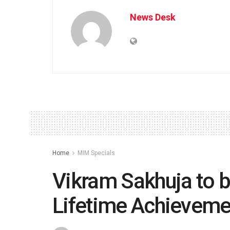
News Desk
Home
MIM Specials
Vikram Sakhuja to b
Lifetime Achievem