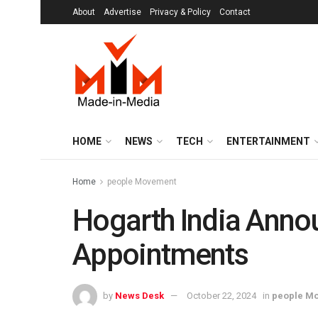
About
Advertise
Privacy & Policy
Contact
HOME
NEWS
TECH
ENTERTAINMENT
Home
people Movement
Hogarth India Anno
Appointments
by
News Desk
October 22, 2024
in
people M