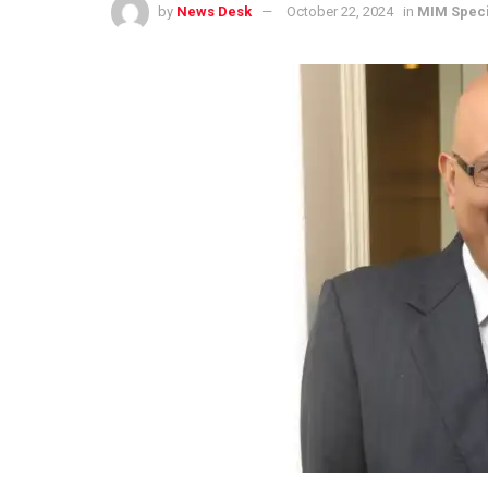
by
News Desk
October 22, 2024
in
MIM Speci