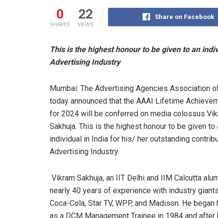
0
22
Share on Facebook
SHARES
VIEWS
This is the highest honour to be given to an indiv
Advertising Industry
Mumbai: The Advertising Agencies Association of
today announced that the AAAI Lifetime Achieve
for 2024 will be conferred on media colossus Vi
Sakhuja. This is the highest honour to be given to
individual in India for his/ her outstanding contrib
Advertising Industry.
Vikram Sakhuja, an IIT Delhi and IIM Calcutta alu
nearly 40 years of experience with industry giants
Coca-Cola, Star TV, WPP, and Madison. He began 
as a DCM Management Trainee in 1984 and after