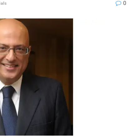
0
als