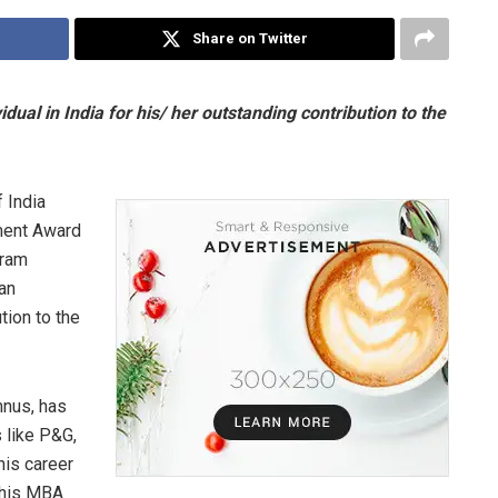
Share on Twitter
idual in India for his/ her outstanding contribution to the
 India
ment Award
kram
 an
ution to the
mnus, has
 like P&G,
his career
 his MBA