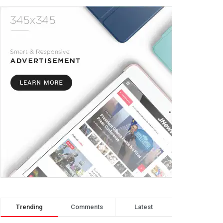
Trending
Comments
Latest