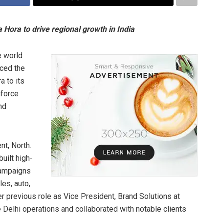
Hora to drive regional growth in India
 world
nced the
a to its
nforce
nd
nt, North.
uilt high-
campaigns
es, auto,
er previous role as Vice President, Brand Solutions at
e Delhi operations and collaborated with notable clients