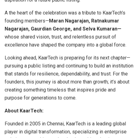
A the heart of the celebration was a tribute to KaarTech’s
founding members—
Maran Nagarajan, Ratnakumar
Nagarajan, Gaurdian George, and Selva Kumaran—
whose shared vision, trust, and relentless pursuit of
excellence have shaped the company into a global force.
Looking ahead, KaarTech is preparing for its next chapter—
pursuing a public listing and continuing to build an institution
that stands for resilience, dependability, and trust. For the
founders, this journey is about more than growth; it’s about
creating something timeless that inspires pride and
purpose for generations to come.
About KaarTech:
Founded in 2005 in Chennai, KaarTech is a leading global
player in digital transformation, specializing in enterprise