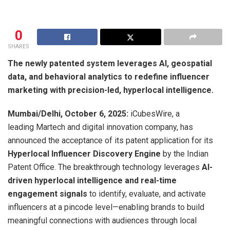
0
SHARES
The newly patented system leverages AI, geospatial
data, and behavioral analytics to redefine influencer
marketing with precision-led, hyperlocal intelligence.
Mumbai/Delhi, October 6, 2025:
iCubesWire, a
leading Martech and digital innovation company, has
announced the acceptance of its patent application for its
Hyperlocal Influencer Discovery Engine
by the Indian
Patent Office. The breakthrough technology leverages
AI-
driven hyperlocal intelligence and real-time
engagement signals
to identify, evaluate, and activate
influencers at a pincode level—enabling brands to build
meaningful connections with audiences through local