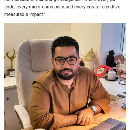
code, every micro-community, and every creator can drive
measurable impact.”