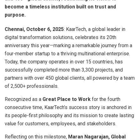
become a timeless institution built on trust and
purpose.
Chennai, October 6, 2025
: KaarTech, a global leader in
digital transformation solutions, celebrates its 20th
anniversary this year—marking a remarkable journey from a
four-member startup to a thriving multinational enterprise.
Today, the company operates in over 15 countries, has
successfully completed more than 3,300 projects, and
partners with over 450 global clients, all powered by a team
of 2,500+ professionals.
Recognized as a
Great Place to Work
for the fourth
consecutive time, KaarTech’s success story is anchored in
its people-first philosophy and its mission to create lasting
value for customers, employees, and stakeholders.
Reflecting on this milestone,
Maran Nagarajan, Global