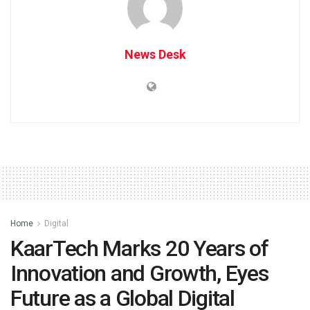
News Desk
Home
Digital
KaarTech Marks 20 Years of
Innovation and Growth, Eyes
Future as a Global Digital