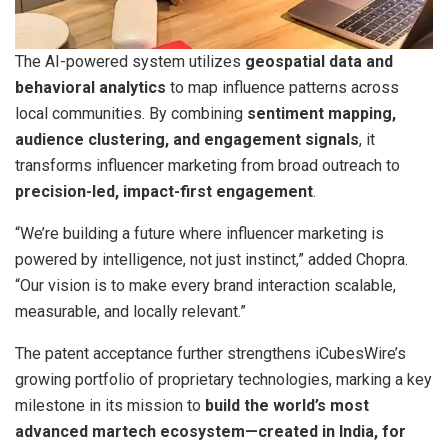
The AI-powered system utilizes
geospatial data and
behavioral analytics
to map influence patterns across
local communities. By combining
sentiment mapping,
audience clustering, and engagement signals
, it
transforms influencer marketing from broad outreach to
precision-led, impact-first engagement
.
“We’re building a future where influencer marketing is
powered by intelligence, not just instinct,” added Chopra.
“Our vision is to make every brand interaction scalable,
measurable, and locally relevant.”
The patent acceptance further strengthens iCubesWire’s
growing portfolio of proprietary technologies, marking a key
milestone in its mission to
build the world’s most
advanced martech ecosystem—created in India, for