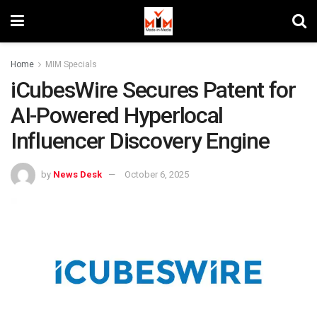
Home
MIM Specials
iCubesWire Secures Patent for
AI-Powered Hyperlocal
Influencer Discovery Engine
by
News Desk
October 6, 2025