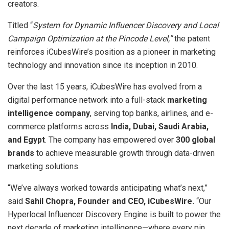
creators.
Titled “
System for Dynamic Influencer Discovery and Local
Campaign Optimization at the Pincode Level,”
the patent
reinforces iCubesWire’s position as a pioneer in marketing
technology and innovation since its inception in 2010.
Over the last 15 years, iCubesWire has evolved from a
digital performance network into a full-stack
marketing
intelligence company
, serving top banks, airlines, and e-
commerce platforms across
India, Dubai, Saudi Arabia,
and Egypt
. The company has empowered over
300 global
brands
to achieve measurable growth through data-driven
marketing solutions.
“We’ve always worked towards anticipating what’s next,”
said
Sahil Chopra, Founder and CEO, iCubesWire.
“Our
Hyperlocal Influencer Discovery Engine is built to power the
next decade of marketing intelligence—where every pin