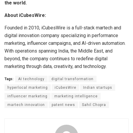
the world.
About iCubesWire:
Founded in 2010, iCubesWire is a full-stack martech and
digital innovation company specializing in performance
marketing, influencer campaigns, and AI-driven automation.
With operations spanning India, the Middle East, and
beyond, the company continues to redefine digital
marketing through data, creativity, and technology.
Tags:
AI technology
digital transformation
hyperlocal marketing
iCubesWire
Indian startups
influencer marketing
marketing intelligence
martech innovation
patent news
Sahil Chopra