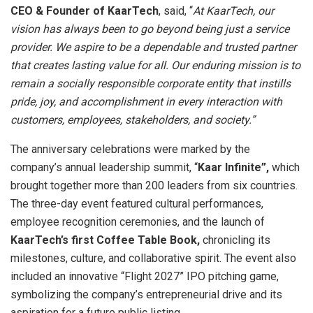
CEO & Founder of KaarTech
, said, “
At KaarTech, our
vision has always been to go beyond being just a service
provider. We aspire to be a dependable and trusted partner
that creates lasting value for all. Our enduring mission is to
remain a socially responsible corporate entity that instills
pride, joy, and accomplishment in every interaction with
customers, employees, stakeholders, and society.”
The anniversary celebrations were marked by the
company’s annual leadership summit, “
Kaar Infinite”,
which
brought together more than 200 leaders from six countries.
The three-day event featured cultural performances,
employee recognition ceremonies, and the launch of
KaarTech’s first Coffee Table Book,
chronicling its
milestones, culture, and collaborative spirit. The event also
included an innovative “Flight 2027” IPO pitching game,
symbolizing the company’s entrepreneurial drive and its
aspiration for a future public listing.