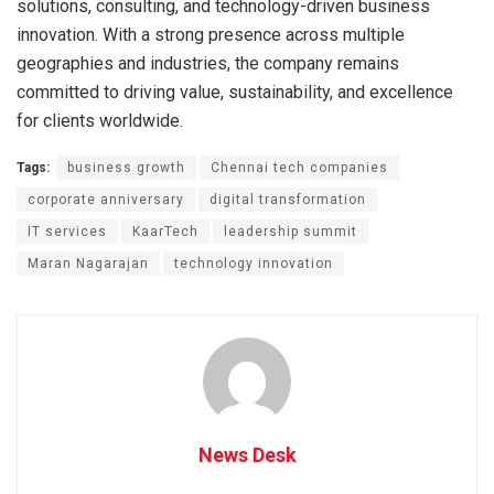
solutions, consulting, and technology-driven business
innovation. With a strong presence across multiple
geographies and industries, the company remains
committed to driving value, sustainability, and excellence
for clients worldwide.
Tags:
business growth
Chennai tech companies
corporate anniversary
digital transformation
IT services
KaarTech
leadership summit
Maran Nagarajan
technology innovation
News Desk