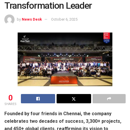
Transformation Leader
by
News Desk
October 6, 2025
0
SHARES
Founded by four friends in Chennai, the company
celebrates two decades of success, 3,300+ projects,
and 450+ global clients, reaffirming its vision to