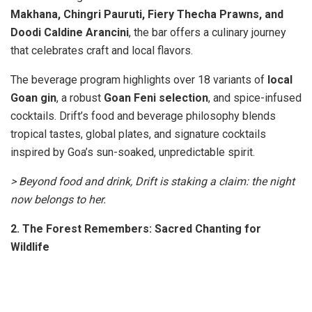
Makhana, Chingri Pauruti, Fiery Thecha Prawns, and
Doodi Caldine Arancini
, the bar offers a culinary journey
that celebrates craft and local flavors.
The beverage program highlights over 18 variants of
local
Goan gin
, a robust
Goan Feni selection
, and spice-infused
cocktails. Drift’s food and beverage philosophy blends
tropical tastes, global plates, and signature cocktails
inspired by Goa’s sun-soaked, unpredictable spirit.
> Beyond food and drink, Drift is staking a claim: the night
now belongs to her.
2. The Forest Remembers: Sacred Chanting for
Wildlife
Nina Rao leads a sacred chanting evening in Delhi to
support tiger conservation and honor legendary