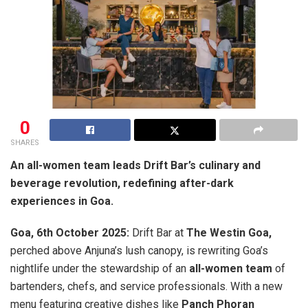
0
SHARES
An all-women team leads Drift Bar’s culinary and
beverage revolution, redefining after-dark
experiences in Goa.
Goa, 6th October 2025:
Drift Bar at
The Westin Goa,
perched above Anjuna’s lush canopy, is rewriting Goa’s
nightlife under the stewardship of an
all-women team
of
bartenders, chefs, and service professionals. With a new
menu featuring creative dishes like
Panch Phoran