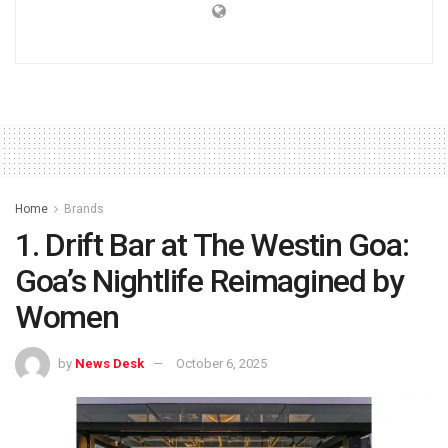
Home
Brands
1. Drift Bar at The Westin Goa:
Goa’s Nightlife Reimagined by
Women
by
News Desk
October 6, 2025