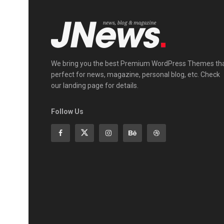
We bring you the best Premium WordPress Themes th
perfect for news, magazine, personal blog, etc. Check
our landing page for details.
Follow Us