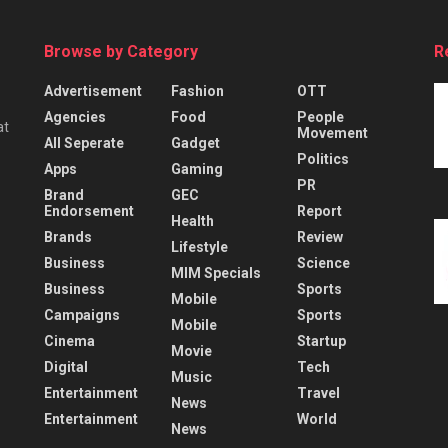
Browse by Category
R
Advertisement
Fashion
OTT
Agencies
Food
People
at
Movement
All Seperate
Gadget
Politics
Apps
Gaming
PR
Brand
GEC
Endorsement
Report
Health
Brands
Review
Lifestyle
Business
Science
MIM Specials
Business
Sports
Mobile
Campaigns
Sports
Mobile
Cinema
Startup
Movie
Digital
Tech
Music
Entertainment
Travel
News
Entertainment
World
News