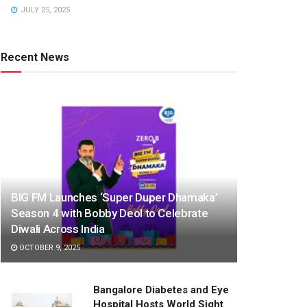
JULY 25, 2025
Recent News
BIG FM Launches ‘Super Duper Dhamaka’
Season 4 with Bobby Deol to Celebrate
Diwali Across India
OCTOBER 9, 2025
Bangalore Diabetes and Eye
Hospital Hosts World Sight