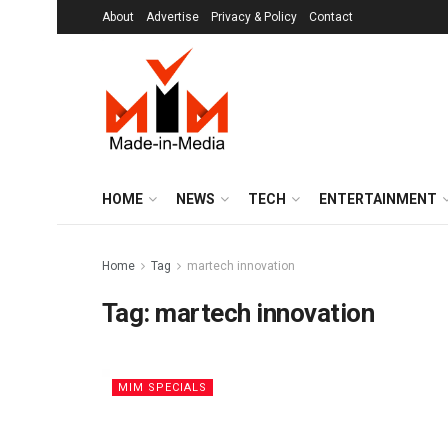
About
Advertise
Privacy & Policy
Contact
HOME
NEWS
TECH
ENTERTAINMENT
Home
Tag
martech innovation
Tag:
martech innovation
MIM SPECIALS