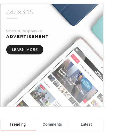
Trending
Comments
Latest