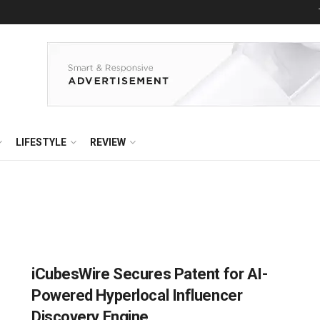
LIFESTYLE
REVIEW
iCubesWire Secures Patent for AI-
Powered Hyperlocal Influencer
Discovery Engine