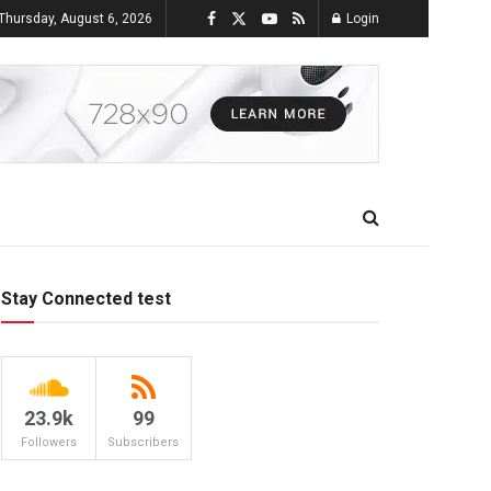
Thursday, August 6, 2026
Login
Stay Connected test
23.9k
99
Followers
Subscribers