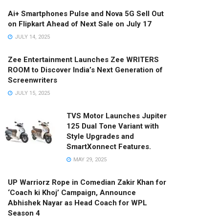
Ai+ Smartphones Pulse and Nova 5G Sell Out
on Flipkart Ahead of Next Sale on July 17
JULY 14, 2025
Zee Entertainment Launches Zee WRITERS
ROOM to Discover India’s Next Generation of
Screenwriters
JULY 15, 2025
TVS Motor Launches Jupiter
125 Dual Tone Variant with
Style Upgrades and
SmartXonnect Features.
MAY 29, 2025
UP Warriorz Rope in Comedian Zakir Khan for
‘Coach ki Khoj’ Campaign, Announce
Abhishek Nayar as Head Coach for WPL
Season 4