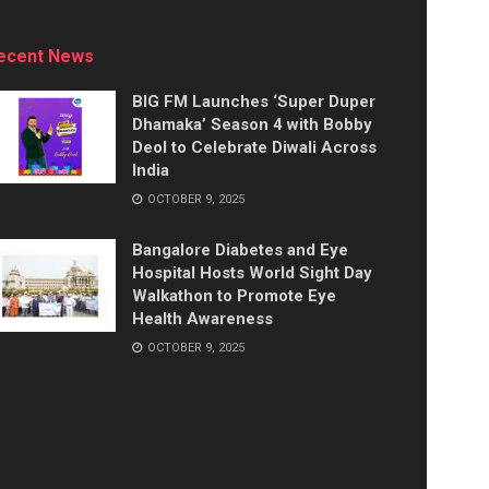
ecent News
BIG FM Launches ‘Super Duper
Dhamaka’ Season 4 with Bobby
Deol to Celebrate Diwali Across
India
OCTOBER 9, 2025
Bangalore Diabetes and Eye
Hospital Hosts World Sight Day
Walkathon to Promote Eye
Health Awareness
OCTOBER 9, 2025