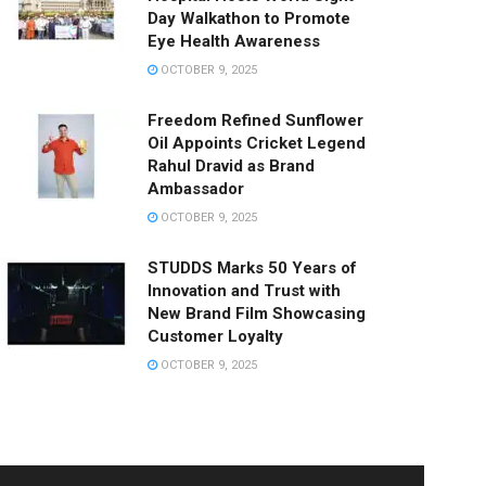
Day Walkathon to Promote
Eye Health Awareness
OCTOBER 9, 2025
Freedom Refined Sunflower
Oil Appoints Cricket Legend
Rahul Dravid as Brand
Ambassador
OCTOBER 9, 2025
STUDDS Marks 50 Years of
Innovation and Trust with
New Brand Film Showcasing
Customer Loyalty
OCTOBER 9, 2025