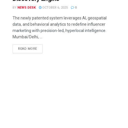
BY
NEWS DESK
OCTOBER 6, 2025
0
The newly patented system leverages AI, geospatial
data, and behavioral analytics to redefine influencer
marketing with precision-led, hyperlocal intelligence.
Mumbai/Delhi, ...
READ MORE