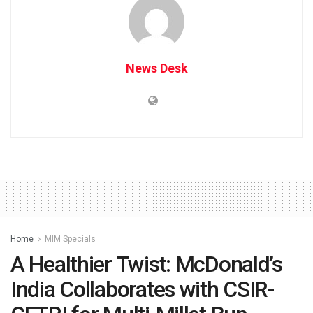
News Desk
Home
MIM Specials
A Healthier Twist: McDonald’s
India Collaborates with CSIR-