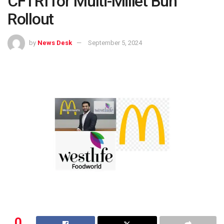
CFTRI for Multi-Millet Bun
Rollout
by
News Desk
September 5, 2024
0