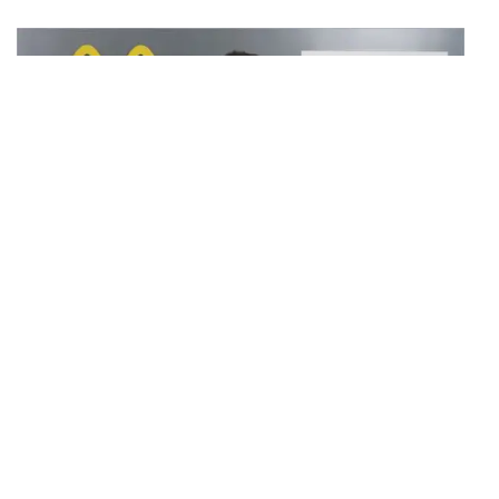
The new Multi-Millet Bun, co-created by CSIR-CFTRI’s
leading food scientists and McDonald’s India (W&S),
incorporates the richness of five nutrient-dense millets—
Bajra, Ragi, Jowar, Proso, and Kodo, both major and minor
millets. Renowned for their nutritional benefits, these
superfoods are sourced from diverse parts of the country,
including Gujarat, Maharashtra, Karnataka, Rajasthan, Tamil
Nadu, Madhya Pradesh, and Chhattisgarh, also reflecting