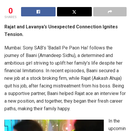
0
SHARES
Rajat and Lavanya’s Unexpected Connection Ignites
Tension.
Mumbai: Sony SAB’s ‘Badall Pe Paon Hai’ follows the
journey of Baani (Amandeep Sidhu), a determined and
ambitious girl striving to uplift her family’s life despite her
financial limitations. In recent episodes, Baani secured a
new job at a stock broking firm, while Rajat (Aakash Ahuja)
quit his job, after facing mistreatment from his boss. Being
a supportive partner, Baani helped Rajat ace an interview for
a new position, and together, they began their fresh career
paths, making their family happy.
In the
upcomin