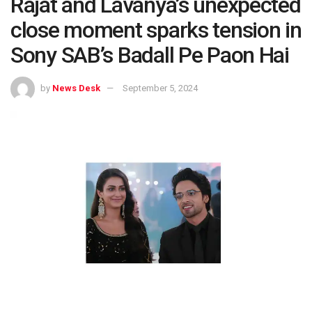
Rajat and Lavanya’s unexpected
close moment sparks tension in
Sony SAB’s Badall Pe Paon Hai
by
News Desk
September 5, 2024