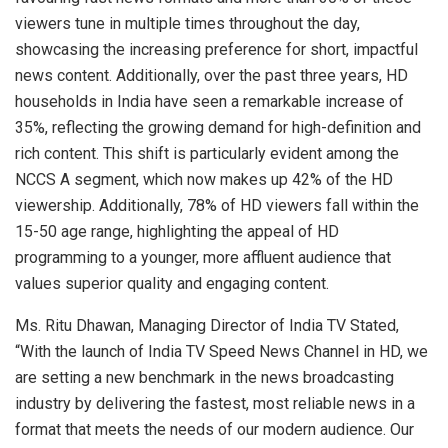
viewers tune in multiple times throughout the day,
showcasing the increasing preference for short, impactful
news content. Additionally, over the past three years, HD
households in India have seen a remarkable increase of
35%, reflecting the growing demand for high-definition and
rich content. This shift is particularly evident among the
NCCS A segment, which now makes up 42% of the HD
viewership. Additionally, 78% of HD viewers fall within the
15-50 age range, highlighting the appeal of HD
programming to a younger, more affluent audience that
values superior quality and engaging content.
Ms. Ritu Dhawan, Managing Director of India TV Stated,
“With the launch of India TV Speed News Channel in HD, we
are setting a new benchmark in the news broadcasting
industry by delivering the fastest, most reliable news in a
format that meets the needs of our modern audience. Our