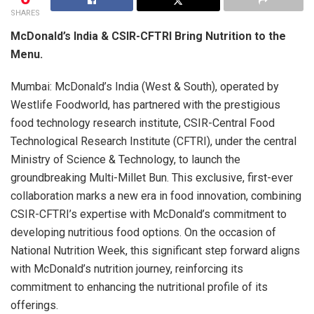
SHARES
McDonald’s India & CSIR-CFTRI Bring Nutrition to the
Menu.
Mumbai: McDonald’s India (West & South), operated by
Westlife Foodworld, has partnered with the prestigious
food technology research institute, CSIR-Central Food
Technological Research Institute (CFTRI), under the central
Ministry of Science & Technology, to launch the
groundbreaking Multi-Millet Bun. This exclusive, first-ever
collaboration marks a new era in food innovation, combining
CSIR-CFTRI’s expertise with McDonald’s commitment to
developing nutritious food options. On the occasion of
National Nutrition Week, this significant step forward aligns
with McDonald’s nutrition journey, reinforcing its
commitment to enhancing the nutritional profile of its
offerings.