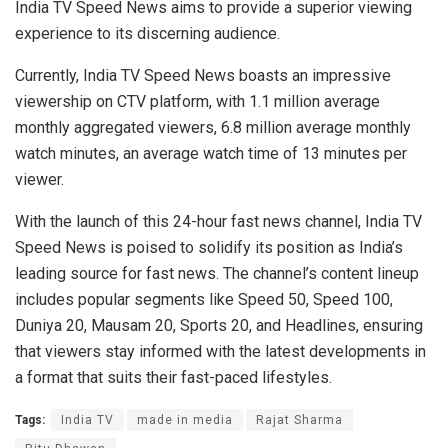
India TV Speed News aims to provide a superior viewing
experience to its discerning audience.
Currently, India TV Speed News boasts an impressive
viewership on CTV platform, with 1.1 million average
monthly aggregated viewers, 6.8 million average monthly
watch minutes, an average watch time of 13 minutes per
viewer.
With the launch of this 24-hour fast news channel, India TV
Speed News is poised to solidify its position as India’s
leading source for fast news. The channel’s content lineup
includes popular segments like Speed 50, Speed 100,
Duniya 20, Mausam 20, Sports 20, and Headlines, ensuring
that viewers stay informed with the latest developments in
a format that suits their fast-paced lifestyles.
Tags:
India TV
made in media
Rajat Sharma