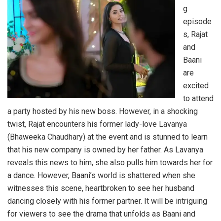
g
episode
s, Rajat
and
Baani
are
excited
to attend
a party hosted by his new boss. However, in a shocking
twist, Rajat encounters his former lady-love Lavanya
(Bhaweeka Chaudhary) at the event and is stunned to learn
that his new company is owned by her father. As Lavanya
reveals this news to him, she also pulls him towards her for
a dance. However, Baani’s world is shattered when she
witnesses this scene, heartbroken to see her husband
dancing closely with his former partner. It will be intriguing
for viewers to see the drama that unfolds as Baani and