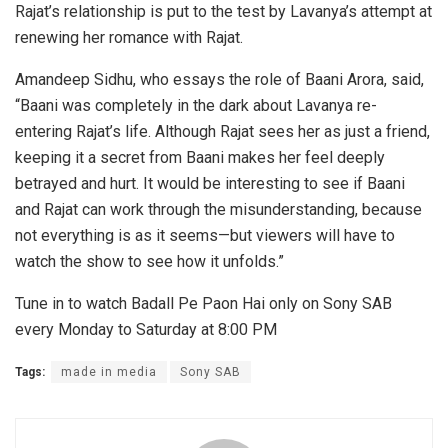
Rajat’s relationship is put to the test by Lavanya’s attempt at
renewing her romance with Rajat.
Amandeep Sidhu, who essays the role of Baani Arora, said,
“Baani was completely in the dark about Lavanya re-
entering Rajat’s life. Although Rajat sees her as just a friend,
keeping it a secret from Baani makes her feel deeply
betrayed and hurt. It would be interesting to see if Baani
and Rajat can work through the misunderstanding, because
not everything is as it seems—but viewers will have to
watch the show to see how it unfolds.”
Tune in to watch Badall Pe Paon Hai only on Sony SAB
every Monday to Saturday at 8:00 PM
Tags:
made in media
Sony SAB