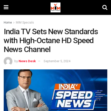
Home
MIM Specials
India TV Sets New Standards
with High-Octane HD Speed
News Channel
by
News Desk
September 5, 2024