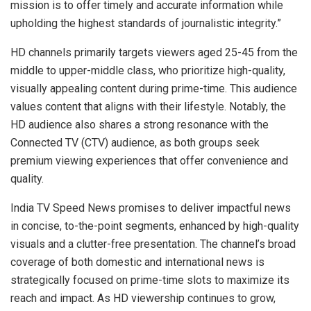
mission is to offer timely and accurate information while
upholding the highest standards of journalistic integrity.”
HD channels primarily targets viewers aged 25-45 from the
middle to upper-middle class, who prioritize high-quality,
visually appealing content during prime-time. This audience
values content that aligns with their lifestyle. Notably, the
HD audience also shares a strong resonance with the
Connected TV (CTV) audience, as both groups seek
premium viewing experiences that offer convenience and
quality.
India TV Speed News promises to deliver impactful news
in concise, to-the-point segments, enhanced by high-quality
visuals and a clutter-free presentation. The channel’s broad
coverage of both domestic and international news is
strategically focused on prime-time slots to maximize its
reach and impact. As HD viewership continues to grow,