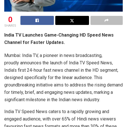
0
SHARES
India TV Launches Game-Changing HD Speed News
Channel for Faster Updates.
Mumbai: India TV, a pioneer in news broadcasting,
proudly announces the launch of India TV Speed News,
India’s first 24-hour fast news channel in the HD segment,
designed specifically for the linear audience. This
groundbreaking initiative aims to address the rising demand
for timely, brief, and engaging news updates, marking a
significant milestone in the Indian news industry.
India TV Speed News caters to a rapidly growing and
engaged audience, with over 65% of Hindi news viewers
favouring fast news formats and more than 30% of these