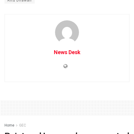
Ritu Dhawan
News Desk
Home
GEC