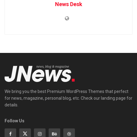
News Desk
We bring you the best Premium WordPress Themes that perfect
for news, magazine, personal blog, etc. Check our landing page for
details.
Follow Us