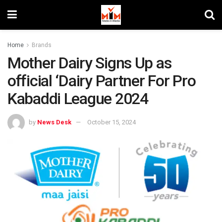
Home
Brands
Mother Dairy Signs Up as
official ‘Dairy Partner For Pro
Kabaddi League 2024
by
News Desk
October 15, 2024