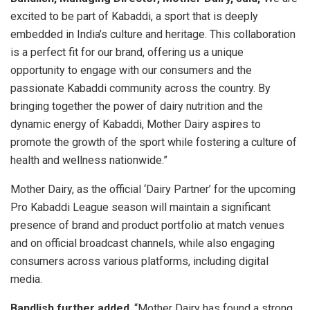
excited to be part of Kabaddi, a sport that is deeply
embedded in India’s culture and heritage. This collaboration
is a perfect fit for our brand, offering us a unique
opportunity to engage with our consumers and the
passionate Kabaddi community across the country. By
bringing together the power of dairy nutrition and the
dynamic energy of Kabaddi, Mother Dairy aspires to
promote the growth of the sport while fostering a culture of
health and wellness nationwide.”
Mother Dairy, as the official ‘Dairy Partner’ for the upcoming
Pro Kabaddi League season will maintain a significant
presence of brand and product portfolio at match venues
and on official broadcast channels, while also engaging
consumers across various platforms, including digital
media.
Bandlish further added
, “Mother Dairy has found a strong