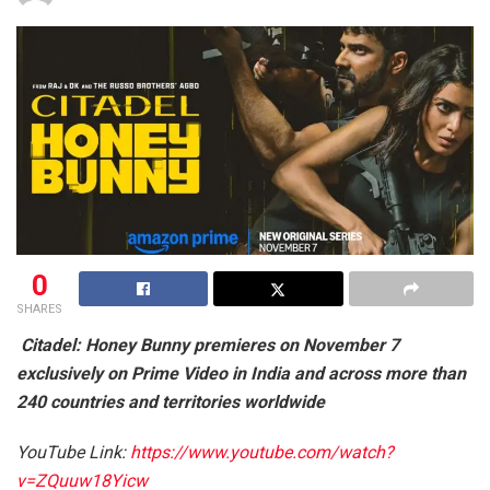
0
SHARES
Citadel: Honey Bunny premieres on November 7
exclusively on Prime Video in India and across more than
240 countries and territories worldwide
YouTube Link:
https://www.youtube.com/watch?
v=ZQuuw18Yicw