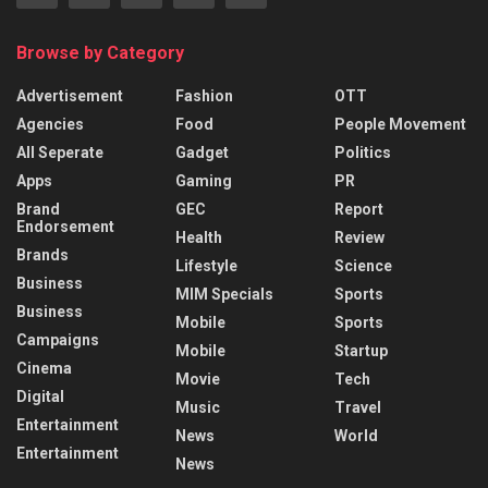
Browse by Category
Advertisement
Fashion
OTT
Agencies
Food
People Movement
All Seperate
Gadget
Politics
Apps
Gaming
PR
Brand
GEC
Report
Endorsement
Health
Review
Brands
Lifestyle
Science
Business
MIM Specials
Sports
Business
Mobile
Sports
Campaigns
Mobile
Startup
Cinema
Movie
Tech
Digital
Music
Travel
Entertainment
News
World
Entertainment
News