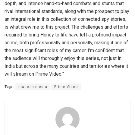
depth, and intense hand-to-hand combats and stunts that
rival international standards, along with the prospect to play
an integral role in this collection of connected spy stories,
is what drew me to this project. The challenges and efforts
required to bring Honey to life have left a profound impact
on me, both professionally and personally, making it one of
the most significant roles of my career. I’m confident that
the audience will thoroughly enjoy this series, not just in
India but across the many countries and territories where it
will stream on Prime Video.”
Tags:
made in media
Prime Video