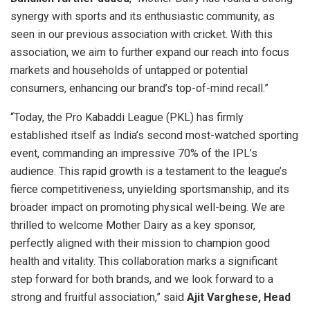
synergy with sports and its enthusiastic community, as
seen in our previous association with cricket. With this
association, we aim to further expand our reach into focus
markets and households of untapped or potential
consumers, enhancing our brand’s top-of-mind recall.”
“Today, the Pro Kabaddi League (PKL) has firmly
established itself as India’s second most-watched sporting
event, commanding an impressive 70% of the IPL’s
audience. This rapid growth is a testament to the league’s
fierce competitiveness, unyielding sportsmanship, and its
broader impact on promoting physical well-being. We are
thrilled to welcome Mother Dairy as a key sponsor,
perfectly aligned with their mission to champion good
health and vitality. This collaboration marks a significant
step forward for both brands, and we look forward to a
strong and fruitful association,” said
Ajit Varghese, Head