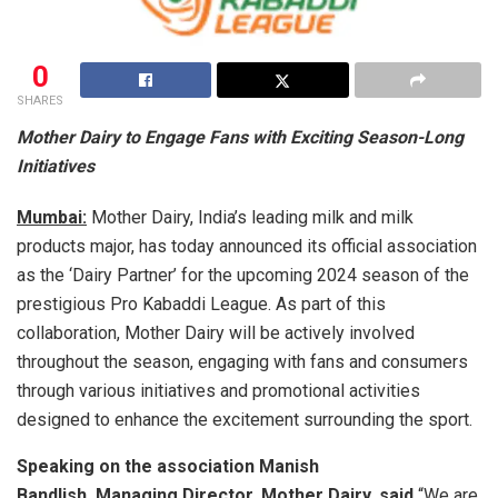
0
SHARES
Mother Dairy to Engage Fans with Exciting Season-Long
Initiatives
Mumbai:
Mother Dairy, India’s leading milk and milk
products major, has today announced its official association
as the ‘Dairy Partner’ for the upcoming 2024 season of the
prestigious Pro Kabaddi League. As part of this
collaboration, Mother Dairy will be actively involved
throughout the season, engaging with fans and consumers
through various initiatives and promotional activities
designed to enhance the excitement surrounding the sport.
Speaking on the association
Manish
Bandlish
,
Managing Director, Mother Dairy, said,
“We are