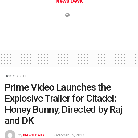
News Desk
Home
OTT
Prime Video Launches the
Explosive Trailer for Citadel:
Honey Bunny, Directed by Raj
and DK
by
News Desk
October 15, 2024