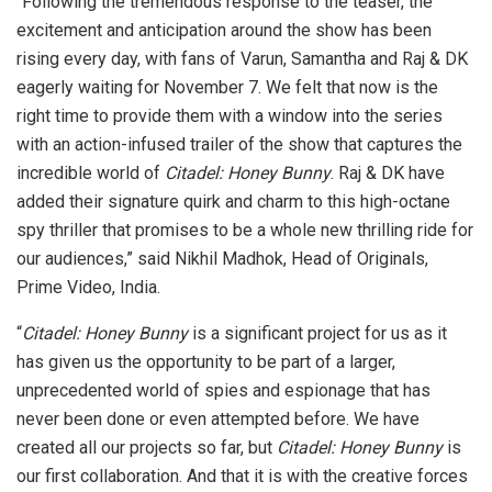
“Following the tremendous response to the teaser, the
excitement and anticipation around the show has been
rising every day, with fans of Varun, Samantha and Raj & DK
eagerly waiting for November 7. We felt that now is the
right time to provide them with a window into the series
with an action-infused trailer of the show that captures the
incredible world of
Citadel: Honey Bunny
. Raj & DK have
added their signature quirk and charm to this high-octane
spy thriller that promises to be a whole new thrilling ride for
our audiences,” said Nikhil Madhok, Head of Originals,
Prime Video, India.
“
Citadel: Honey Bunny
is a significant project for us as it
has given us the opportunity to be part of a larger,
unprecedented world of spies and espionage that has
never been done or even attempted before. We have
created all our projects so far, but
Citadel: Honey Bunny
is
our first collaboration. And that it is with the creative forces