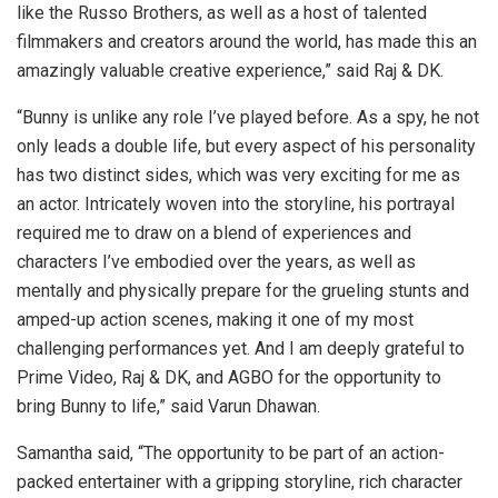
like the Russo Brothers, as well as a host of talented
filmmakers and creators around the world, has made this an
amazingly valuable creative experience,” said Raj & DK.
“Bunny is unlike any role I’ve played before. As a spy, he not
only leads a double life, but every aspect of his personality
has two distinct sides, which was very exciting for me as
an actor. Intricately woven into the storyline, his portrayal
required me to draw on a blend of experiences and
characters I’ve embodied over the years, as well as
mentally and physically prepare for the grueling stunts and
amped-up action scenes, making it one of my most
challenging performances yet. And I am deeply grateful to
Prime Video, Raj & DK, and AGBO for the opportunity to
bring Bunny to life,” said Varun Dhawan.
Samantha said, “The opportunity to be part of an action-
packed entertainer with a gripping storyline, rich character