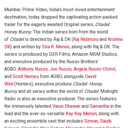
Mumbai: Prime Video, India’s most-loved entertainment
destination, today dropped the captivating action-packed
trailer for the eagerly awaited Original series,
Citadel:
Honey Bunny
. The Indian series born from the world
of
Citadel
is directed by Raj & DK (
Raj Nidimoru
and
Krishna
DK
) and written by
Sita R. Menon
, along with Raj & DK. The
series is produced by D2R Films, Amazon MGM Studios,
and executive produced by the Russo Brothers’
AGBO.
Anthony Russo
,
Joe Russo
,
Angela Russo-Otstot
,
and
Scott Nemes
from AGBO, alongside
David
Weil
(Hunters), executive produce
Citadel: Honey
Bunny
and all series within the world of
Citadel
. Midnight
Radio is also an executive producer. The series features
the immensely talented
Varun Dhawan
and
Samantha
in the
lead and the ever-so-versatile
Kay Kay Menon
, along with
an exciting ensemble cast that includes
Simran
,
Saqib