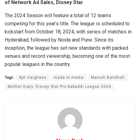
of Network Ad Sales, Disney Star
.
The 2024 Season will feature a total of 12 teams
competing for this year’s title. The league is scheduled to
kickstart from October 18, 2024, with series of matches in
Hyderabad, followed by Noida and Pune. Since its
inception, the league has set new standards with packed
venues and record viewership, becoming one of the most
popular leagues in the country.
Tags:
Ajit Varghese
made in media
Manish Bandlish
Mother Diary. Disney Star Pro Kabaddi League 2024