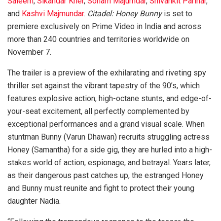
Saleem
,
Sikandar Kher
,
Soham Majumdar
,
Shivankit Parihar
,
and
Kashvi Majmundar
.
Citadel: Honey Bunny
is set to
premiere exclusively on Prime Video in India and across
more than 240 countries and territories worldwide on
November 7.
The trailer is a preview of the exhilarating and riveting spy
thriller set against the vibrant tapestry of the 90’s, which
features explosive action, high-octane stunts, and edge-of-
your-seat excitement, all perfectly complemented by
exceptional performances and a grand visual scale. When
stuntman Bunny (Varun Dhawan) recruits struggling actress
Honey (Samantha) for a side gig, they are hurled into a high-
stakes world of action, espionage, and betrayal. Years later,
as their dangerous past catches up, the estranged Honey
and Bunny must reunite and fight to protect their young
daughter Nadia.