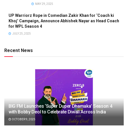
MAY 29, 2025
UP Warriorz Rope in Comedian Zakir Khan for ‘Coach ki
Khoj’ Campaign, Announce Abhishek Nayar as Head Coach
for WPL Season 4
JULY 25, 2025
Recent News
BIG FM Launches ‘Super Duper Dhamaka’ Season 4
with Bobby Deol to Celebrate Diwali Across India
OCTOBER 9, 2025