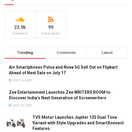
23.9k
99
Followers
Subscribers
Trending
Comments
Latest
Ai+ Smartphones Pulse and Nova 5G Sell Out on Flipkart
Ahead of Next Sale on July 17
JULY 14, 2025
Zee Entertainment Launches Zee WRITERS ROOM to
Discover India’s Next Generation of Screenwriters
JULY 15, 2025
TVS Motor Launches Jupiter 125 Dual Tone
Variant with Style Upgrades and SmartXonnect
Features.