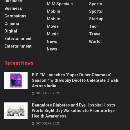
Business
MIM Specials
Sports
Business
Mobile
Sports
Campaigns
Mobile
Startup
Cinema
Movie
Tech
Digital
Music
Travel
Entertainment
News
World
Entertainment
News
Recent News
BIG FM Launches ‘Super Duper Dhamaka’
Season 4 with Bobby Deol to Celebrate Diwali
Across India
OCTOBER 9, 2025
Bangalore Diabetes and Eye Hospital Hosts
World Sight Day Walkathon to Promote Eye
Health Awareness
OCTOBER 9, 2025