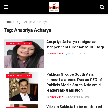
Home
Tag
Anupriya Acharya
Tag:
Anupriya Acharya
Anupriya Acharya resigns as
PEOPLE MOVEMENT
Independent Director of DB Corp
BY
NEWS DESK
APRIL 11, 2025
Publicis Groupe South Asia
PEOPLE MOVEMENT
names Lalatendu Das as CEO of
Publicis Media South Asia amid
leadership transition
BY
NEWS DESK
NOVEMBER 7, 2024
Vikram Sakhuja to be conferred