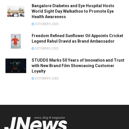
Bangalore Diabetes and Eye Hospital Hosts
World Sight Day Walkathon to Promote Eye
Health Awareness
OCTOBER 9, 2025
Freedom Refined Sunflower Oil Appoints Cricket
Legend Rahul Dravid as Brand Ambassador
OCTOBER 9, 2025
STUDDS Marks 50 Years of Innovation and Trust
with New Brand Film Showcasing Customer
Loyalty
OCTOBER 9, 2025