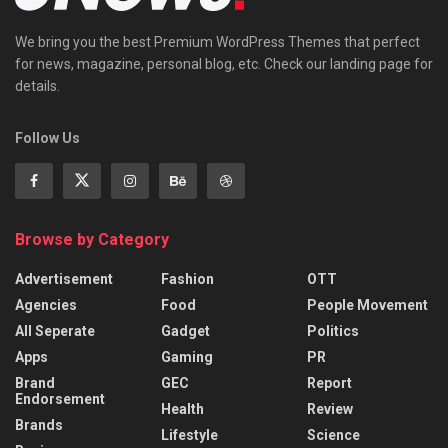
We bring you the best Premium WordPress Themes that perfect
for news, magazine, personal blog, etc. Check our landing page for
details.
Follow Us
Browse by Category
Advertisement
Fashion
OTT
Agencies
Food
People Movement
All Seperate
Gadget
Politics
Apps
Gaming
PR
Brand
GEC
Report
Endorsement
Health
Review
Brands
Lifestyle
Science