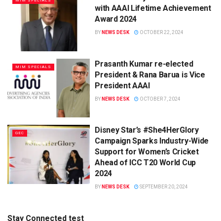
MIM SPECIALS
with AAAI Lifetime Achievement
Award 2024
BY
NEWS DESK
OCTOBER 22, 2024
Prasanth Kumar re-elected
MIM SPECIALS
President & Rana Barua is Vice
President AAAI
BY
NEWS DESK
OCTOBER 7, 2024
Disney Star’s #She4HerGlory
GEC
Campaign Sparks Industry-Wide
Support for Women’s Cricket
Ahead of ICC T20 World Cup
2024
BY
NEWS DESK
SEPTEMBER 20, 2024
Stay Connected test