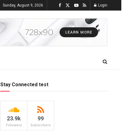
Sunday, August 9, 2026
Login
Stay Connected test
23.9k
99
Followers
Subscribers