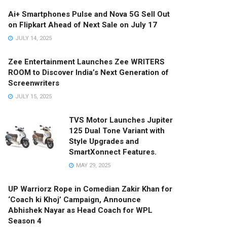
Ai+ Smartphones Pulse and Nova 5G Sell Out
on Flipkart Ahead of Next Sale on July 17
JULY 14, 2025
Zee Entertainment Launches Zee WRITERS
ROOM to Discover India’s Next Generation of
Screenwriters
JULY 15, 2025
TVS Motor Launches Jupiter
125 Dual Tone Variant with
Style Upgrades and
SmartXonnect Features.
MAY 29, 2025
UP Warriorz Rope in Comedian Zakir Khan for
‘Coach ki Khoj’ Campaign, Announce
Abhishek Nayar as Head Coach for WPL
Season 4