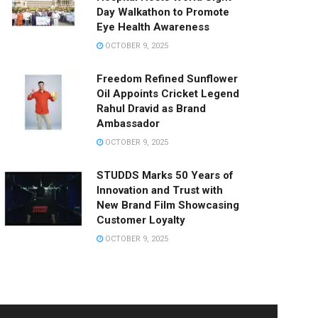
Day Walkathon to Promote
Eye Health Awareness
OCTOBER 9, 2025
Freedom Refined Sunflower
Oil Appoints Cricket Legend
Rahul Dravid as Brand
Ambassador
OCTOBER 9, 2025
STUDDS Marks 50 Years of
Innovation and Trust with
New Brand Film Showcasing
Customer Loyalty
OCTOBER 9, 2025