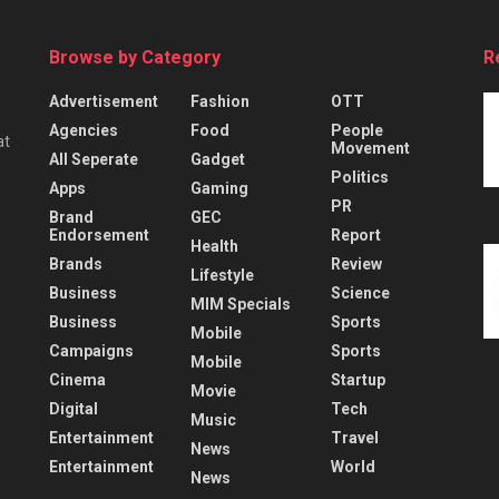
Browse by Category
R
Advertisement
Fashion
OTT
Agencies
Food
People
at
Movement
All Seperate
Gadget
Politics
Apps
Gaming
PR
Brand
GEC
Endorsement
Report
Health
Brands
Review
Lifestyle
Business
Science
MIM Specials
Business
Sports
Mobile
Campaigns
Sports
Mobile
Cinema
Startup
Movie
Digital
Tech
Music
Entertainment
Travel
News
Entertainment
World
News