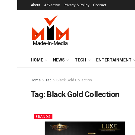
About
Advertise
Privacy & Policy
Contact
HOME
NEWS
TECH
ENTERTAINMENT
Home
Tag
Black Gold Collection
Tag:
Black Gold Collection
BRANDS