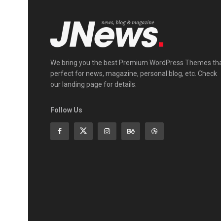
We bring you the best Premium WordPress Themes th
perfect for news, magazine, personal blog, etc. Check
our landing page for details.
Follow Us