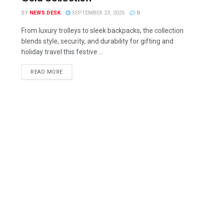
BY
NEWS DESK
SEPTEMBER 23, 2025
0
From luxury trolleys to sleek backpacks, the collection
blends style, security, and durability for gifting and
holiday travel this festive ...
READ MORE