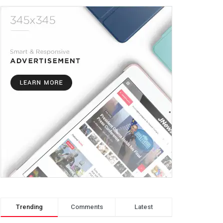
Trending
Comments
Latest