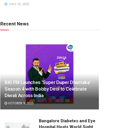
JULY 25, 2025
Recent News
BIG FM Launches ‘Super Duper Dhamaka’
Season 4 with Bobby Deol to Celebrate
Diwali Across India
OCTOBER 9, 2025
Bangalore Diabetes and Eye
Hospital Hosts World Sight