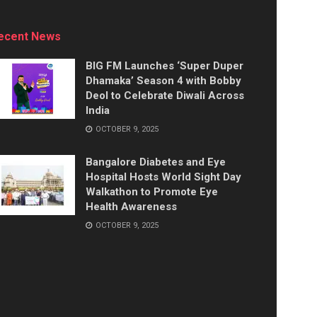
ecent News
BIG FM Launches ‘Super Duper
Dhamaka’ Season 4 with Bobby
Deol to Celebrate Diwali Across
India
OCTOBER 9, 2025
Bangalore Diabetes and Eye
Hospital Hosts World Sight Day
Walkathon to Promote Eye
Health Awareness
OCTOBER 9, 2025