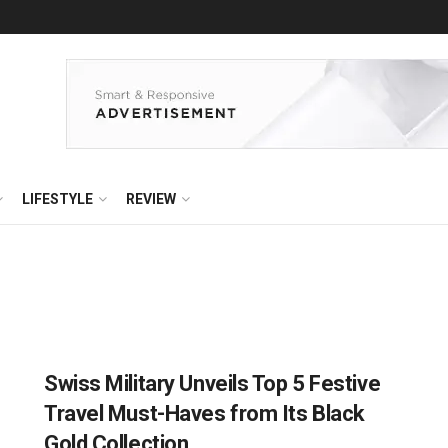
LIFESTYLE
REVIEW
Swiss Military Unveils Top 5 Festive
Travel Must-Haves from Its Black
Gold Collection