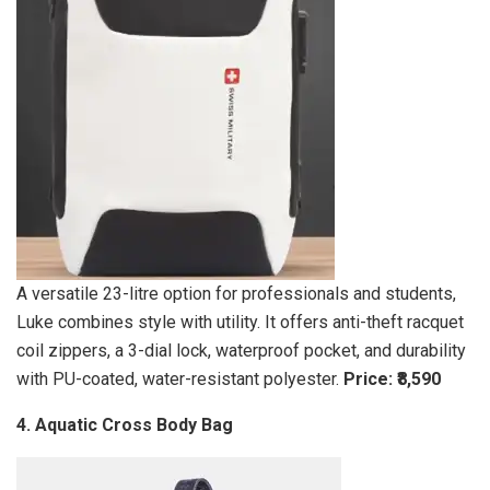
A versatile 23-litre option for professionals and students,
Luke combines style with utility. It offers anti-theft racquet
coil zippers, a 3-dial lock, waterproof pocket, and durability
with PU-coated, water-resistant polyester.
Price: ₹8,590
4. Aquatic Cross Body Bag