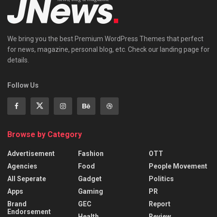
We bring you the best Premium WordPress Themes that perfect
for news, magazine, personal blog, etc. Check our landing page for
details.
Follow Us
Browse by Category
Advertisement
Fashion
OTT
Agencies
Food
People Movement
All Seperate
Gadget
Politics
Apps
Gaming
PR
Brand
GEC
Report
Endorsement
Health
Review