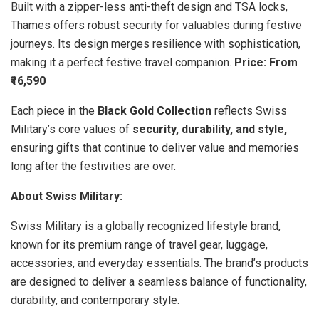
Built with a zipper-less anti-theft design and TSA locks,
Thames offers robust security for valuables during festive
journeys. Its design merges resilience with sophistication,
making it a perfect festive travel companion.
Price: From
₹16,590
Each piece in the
Black Gold Collection
reflects Swiss
Military’s core values of
security, durability, and style,
ensuring gifts that continue to deliver value and memories
long after the festivities are over.
About Swiss Military:
Swiss Military is a globally recognized lifestyle brand,
known for its premium range of travel gear, luggage,
accessories, and everyday essentials. The brand’s products
are designed to deliver a seamless balance of functionality,
durability, and contemporary style.