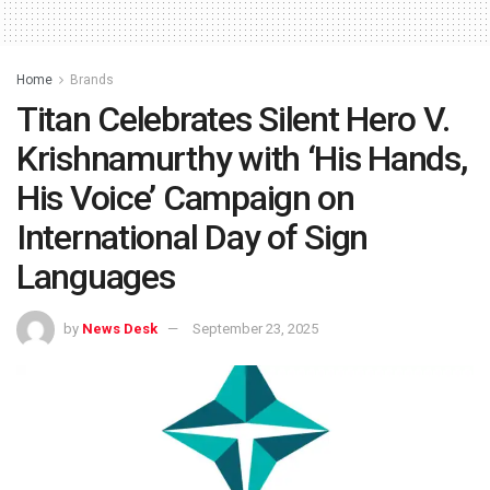
Home
Brands
Titan Celebrates Silent Hero V.
Krishnamurthy with ‘His Hands,
His Voice’ Campaign on
International Day of Sign
Languages
by
News Desk
September 23, 2025