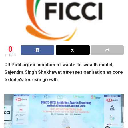
0
SHARES
CR Patil urges adoption of waste-to-wealth model;
Gajendra Singh Shekhawat stresses sanitation as core
to India’s tourism growth