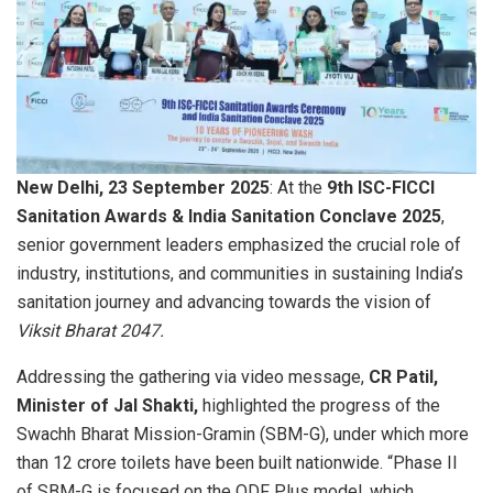
New Delhi, 23 September 2025
: At the
9th ISC-FICCI
Sanitation Awards & India Sanitation Conclave 2025
,
senior government leaders emphasized the crucial role of
industry, institutions, and communities in sustaining India’s
sanitation journey and advancing towards the vision of
Viksit Bharat 2047.
Addressing the gathering via video message,
CR Patil,
Minister of Jal Shakti,
highlighted the progress of the
Swachh Bharat Mission-Gramin (SBM-G), under which more
than 12 crore toilets have been built nationwide. “Phase II
of SBM-G is focused on the ODF Plus model, which