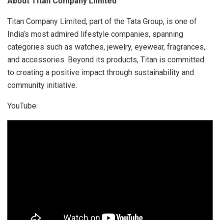
About Titan Company Limited
:
Titan Company Limited, part of the Tata Group, is one of
India’s most admired lifestyle companies, spanning
categories such as watches, jewelry, eyewear, fragrances,
and accessories. Beyond its products, Titan is committed
to creating a positive impact through sustainability and
community initiative.
YouTube: