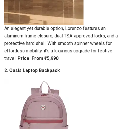
An elegant yet durable option, Lorenzo features an
aluminum frame closure, dual TSA-approved locks, and a
protective hard shell. With smooth spinner wheels for
effortless mobility, it’s a luxurious upgrade for festive
travel.
Price: From ₹15,990
.
2. Oasis Laptop Backpack