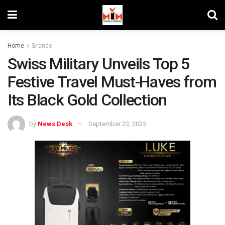
Home
Brands
Swiss Military Unveils Top 5
Festive Travel Must-Haves from
Its Black Gold Collection
by
News Desk
September 23, 2025