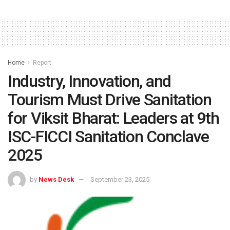
Home
Report
Industry, Innovation, and
Tourism Must Drive Sanitation
for Viksit Bharat: Leaders at 9th
ISC-FICCI Sanitation Conclave
2025
by
News Desk
September 23, 2025