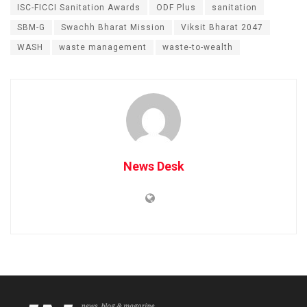
ISC-FICCI Sanitation Awards
ODF Plus
sanitation
SBM-G
Swachh Bharat Mission
Viksit Bharat 2047
WASH
waste management
waste-to-wealth
News Desk