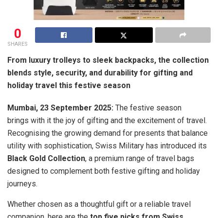
0
SHARES
From luxury trolleys to sleek backpacks, the collection
blends style, security, and durability for gifting and
holiday travel this festive season
Mumbai, 23 September 2025:
The festive season
brings with it the joy of gifting and the excitement of travel.
Recognising the growing demand for presents that balance
utility with sophistication, Swiss Military has introduced its
Black Gold Collection
, a premium range of travel bags
designed to complement both festive gifting and holiday
journeys.
Whether chosen as a thoughtful gift or a reliable travel
companion, here are the
top five picks from Swiss