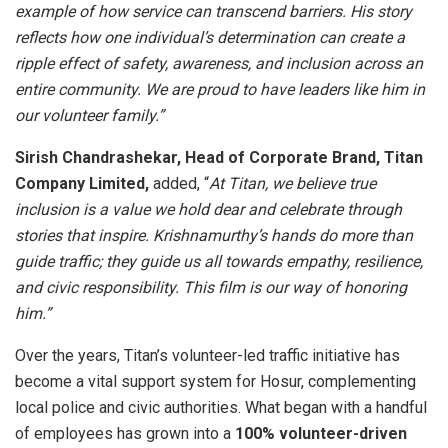
example of how service can transcend barriers. His story
reflects how one individual’s determination can create a
ripple effect of safety, awareness, and inclusion across an
entire community. We are proud to have leaders like him in
our volunteer family.”
Sirish Chandrashekar, Head of Corporate Brand, Titan
Company Limited,
added, “
At Titan, we believe true
inclusion is a value we hold dear and celebrate through
stories that inspire. Krishnamurthy’s hands do more than
guide traffic; they guide us all towards empathy, resilience,
and civic responsibility. This film is our way of honoring
him.”
Over the years, Titan’s volunteer-led traffic initiative has
become a vital support system for Hosur, complementing
local police and civic authorities. What began with a handful
of employees has grown into a
100% volunteer-driven