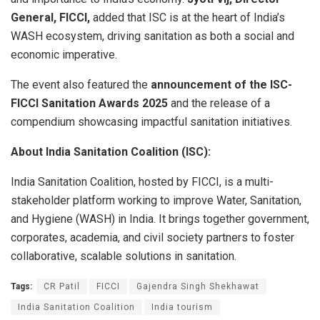
General, FICCI,
added that ISC is at the heart of India’s
WASH ecosystem, driving sanitation as both a social and
economic imperative.
The event also featured the
announcement of the ISC-
FICCI Sanitation Awards 2025
and the release of a
compendium showcasing impactful sanitation initiatives.
About India Sanitation Coalition (ISC):
India Sanitation Coalition, hosted by FICCI, is a multi-
stakeholder platform working to improve Water, Sanitation,
and Hygiene (WASH) in India. It brings together government,
corporates, academia, and civil society partners to foster
collaborative, scalable solutions in sanitation.
Tags:
CR Patil
FICCI
Gajendra Singh Shekhawat
India Sanitation Coalition
India tourism