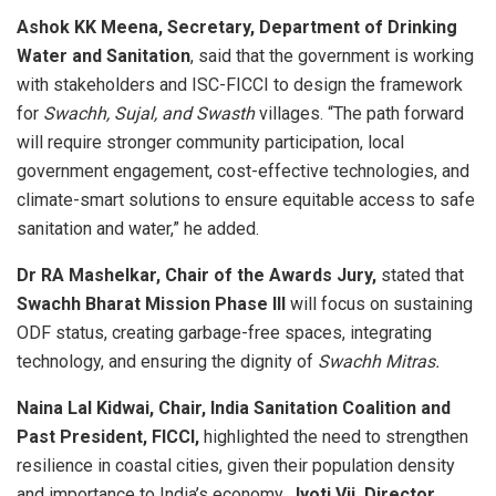
Ashok KK Meena, Secretary, Department of Drinking
Water and Sanitation
, said that the government is working
with stakeholders and ISC-FICCI to design the framework
for
Swachh, Sujal, and Swasth
villages. “The path forward
will require stronger community participation, local
government engagement, cost-effective technologies, and
climate-smart solutions to ensure equitable access to safe
sanitation and water,” he added.
Dr RA Mashelkar, Chair of the Awards Jury,
stated that
Swachh Bharat Mission Phase III
will focus on sustaining
ODF status, creating garbage-free spaces, integrating
technology, and ensuring the dignity of
Swachh Mitras.
Naina Lal Kidwai, Chair, India Sanitation Coalition and
Past President, FICCI,
highlighted the need to strengthen
resilience in coastal cities, given their population density
and importance to India’s economy.
Jyoti Vij, Director