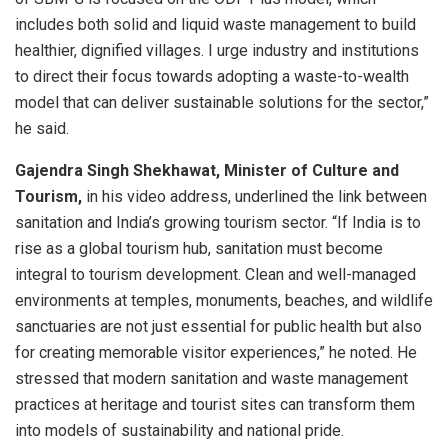
includes both solid and liquid waste management to build
healthier, dignified villages. I urge industry and institutions
to direct their focus towards adopting a waste-to-wealth
model that can deliver sustainable solutions for the sector,”
he said.
Gajendra Singh Shekhawat, Minister of Culture and
Tourism,
in his video address, underlined the link between
sanitation and India’s growing tourism sector. “If India is to
rise as a global tourism hub, sanitation must become
integral to tourism development. Clean and well-managed
environments at temples, monuments, beaches, and wildlife
sanctuaries are not just essential for public health but also
for creating memorable visitor experiences,” he noted. He
stressed that modern sanitation and waste management
practices at heritage and tourist sites can transform them
into models of sustainability and national pride.