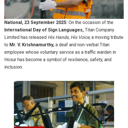
National, 23 September 2025:
On the occasion of the
International Day of Sign Languages,
Titan Company
Limited has released
His Hands, His Voice
, a moving tribute
to
Mr. V. Krishnamurthy,
a deaf and non-verbal Titan
employee whose voluntary service as a traffic warden in
Hosur has become a symbol of resilience, safety, and
inclusion.