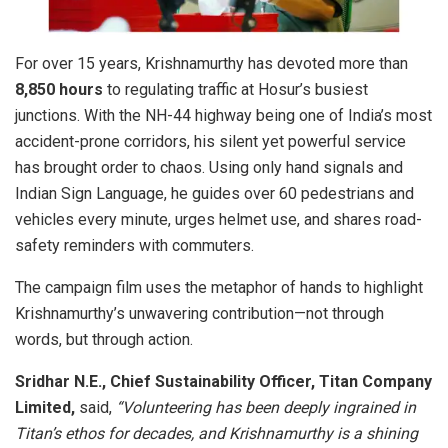
For over 15 years, Krishnamurthy has devoted more than
8,850 hours
to regulating traffic at Hosur’s busiest
junctions. With the NH-44 highway being one of India’s most
accident-prone corridors, his silent yet powerful service
has brought order to chaos. Using only hand signals and
Indian Sign Language, he guides over 60 pedestrians and
vehicles every minute, urges helmet use, and shares road-
safety reminders with commuters.
The campaign film uses the metaphor of hands to highlight
Krishnamurthy’s unwavering contribution—not through
words, but through action.
Sridhar N.E., Chief Sustainability Officer, Titan Company
Limited,
said,
“Volunteering has been deeply ingrained in
Titan’s ethos for decades, and Krishnamurthy is a shining