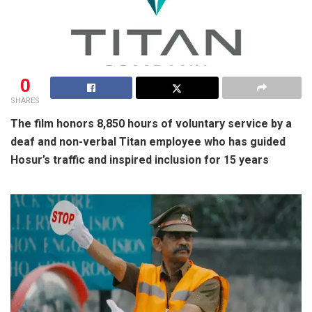
0
SHARES
The film honors 8,850 hours of voluntary service by a
deaf and non-verbal Titan employee who has guided
Hosur’s traffic and inspired inclusion for 15 years