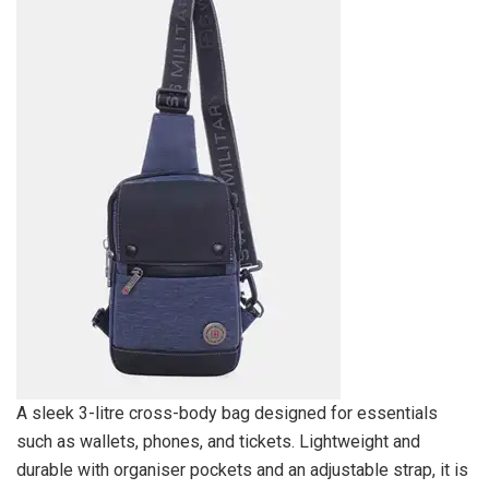
A sleek 3-litre cross-body bag designed for essentials
such as wallets, phones, and tickets. Lightweight and
durable with organiser pockets and an adjustable strap, it is