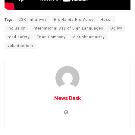
Tags:
CSR initiatives
His Hands His Voice
Hosur
inclusion
International Day of Sign Languages
Ogilvy
road safety
Titan Company
V Krishnamurthy
volunteerism
News Desk