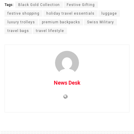
Tags:
Black Gold Collection
Festive Gifting
festive shopping
holiday travel essentials
luggage
luxury trolleys
premium backpacks
Swiss Military
travel bags
travel lifestyle
News Desk