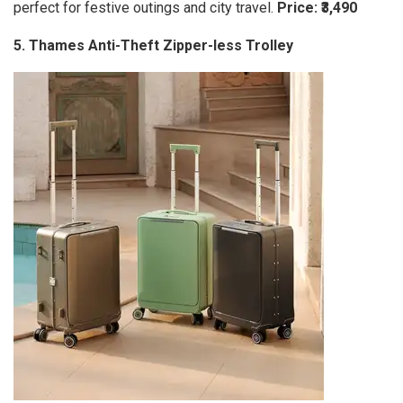
perfect for festive outings and city travel.
Price: ₹3,490
5. Thames Anti-Theft Zipper-less Trolley