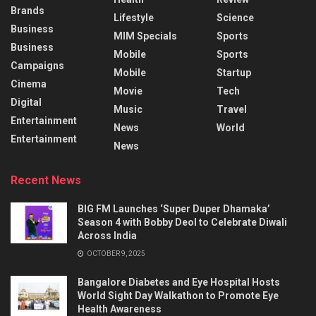
Brands
Lifestyle
Science
Business
MIM Specials
Sports
Business
Mobile
Sports
Campaigns
Mobile
Startup
Cinema
Movie
Tech
Digital
Music
Travel
Entertainment
News
World
Entertainment
News
Recent News
BIG FM Launches ‘Super Duper Dhamaka’
Season 4 with Bobby Deol to Celebrate Diwali
Across India
OCTOBER 9, 2025
Bangalore Diabetes and Eye Hospital Hosts
World Sight Day Walkathon to Promote Eye
Health Awareness