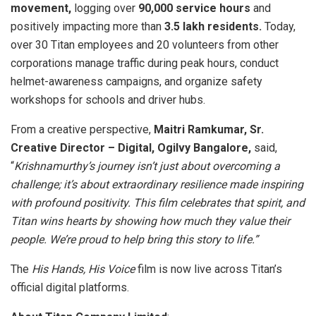
movement,
logging over
90,000 service hours
and
positively impacting more than
3.5 lakh residents.
Today,
over 30 Titan employees and 20 volunteers from other
corporations manage traffic during peak hours, conduct
helmet-awareness campaigns, and organize safety
workshops for schools and driver hubs.
From a creative perspective,
Maitri Ramkumar, Sr.
Creative Director – Digital, Ogilvy Bangalore,
said,
“
Krishnamurthy’s journey isn’t just about overcoming a
challenge; it’s about extraordinary resilience made inspiring
with profound positivity. This film celebrates that spirit, and
Titan wins hearts by showing how much they value their
people. We’re proud to help bring this story to life.”
The
His Hands, His Voice
film is now live across Titan’s
official digital platforms.