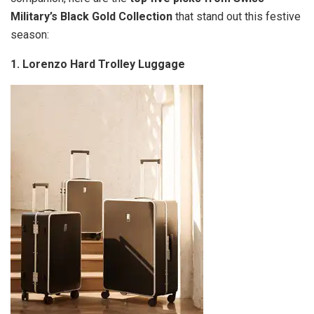
Military’s Black Gold Collection
that stand out this festive
season:
1.
Lorenzo Hard Trolley Luggage