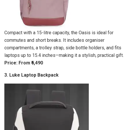
Compact with a 15-litre capacity, the Oasis is ideal for
commutes and short breaks. It includes organiser
compartments, a trolley strap, side bottle holders, and fits
laptops up to 15.4 inches—making it a stylish, practical gift.
Price: From ₹6,490
3. Luke Laptop Backpack