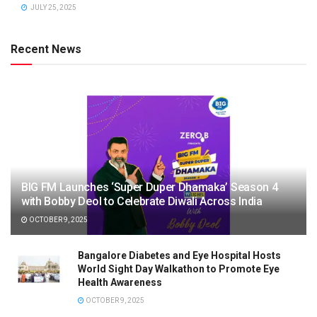
JULY 25, 2025
Recent News
BIG FM Launches ‘Super Duper Dhamaka’ Season 4
with Bobby Deol to Celebrate Diwali Across India
OCTOBER 9, 2025
Bangalore Diabetes and Eye Hospital Hosts
World Sight Day Walkathon to Promote Eye
Health Awareness
OCTOBER 9, 2025