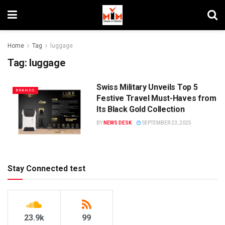
Home
Tag
luggage
Tag:
luggage
Swiss Military Unveils Top 5
BRANDS
Festive Travel Must-Haves from
Its Black Gold Collection
BY
NEWS DESK
SEPTEMBER 23, 2025
Stay Connected test
23.9k
99