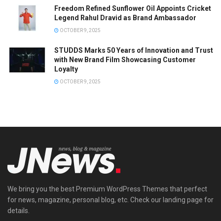
Freedom Refined Sunflower Oil Appoints Cricket
Legend Rahul Dravid as Brand Ambassador
OCTOBER 9, 2025
STUDDS Marks 50 Years of Innovation and Trust
with New Brand Film Showcasing Customer
Loyalty
OCTOBER 9, 2025
We bring you the best Premium WordPress Themes that perfect
for news, magazine, personal blog, etc. Check our landing page for
details.