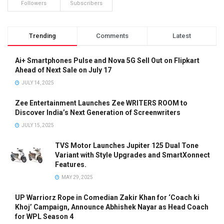
Followers
Subscribers
Trending
Comments
Latest
Ai+ Smartphones Pulse and Nova 5G Sell Out on Flipkart
Ahead of Next Sale on July 17
JULY 14, 2025
Zee Entertainment Launches Zee WRITERS ROOM to
Discover India’s Next Generation of Screenwriters
JULY 15, 2025
TVS Motor Launches Jupiter 125 Dual Tone
Variant with Style Upgrades and SmartXonnect
Features.
MAY 29, 2025
UP Warriorz Rope in Comedian Zakir Khan for ‘Coach ki
Khoj’ Campaign, Announce Abhishek Nayar as Head Coach
for WPL Season 4