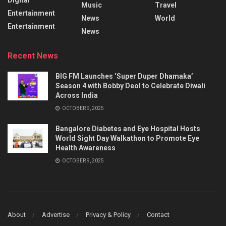
Music
Travel
Entertainment
News
World
Entertainment
News
Recent News
BIG FM Launches ‘Super Duper Dhamaka’
Season 4 with Bobby Deol to Celebrate Diwali
Across India
OCTOBER 9, 2025
Bangalore Diabetes and Eye Hospital Hosts
World Sight Day Walkathon to Promote Eye
Health Awareness
OCTOBER 9, 2025
About
Advertise
Privacy & Policy
Contact