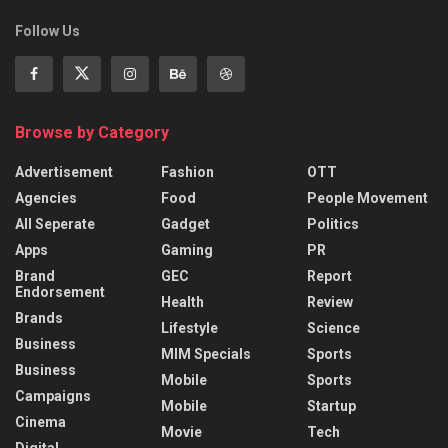
Follow Us
Browse by Category
Advertisement
Fashion
OTT
Agencies
Food
People Movement
All Seperate
Gadget
Politics
Apps
Gaming
PR
Brand
GEC
Report
Endorsement
Health
Review
Brands
Lifestyle
Science
Business
MIM Specials
Sports
Business
Mobile
Sports
Campaigns
Mobile
Startup
Cinema
Movie
Tech
Digital