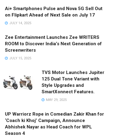
Ai+ Smartphones Pulse and Nova 5G Sell Out
on Flipkart Ahead of Next Sale on July 17
JULY 14, 2025
Zee Entertainment Launches Zee WRITERS
ROOM to Discover India’s Next Generation of
Screenwriters
JULY 15, 2025
TVS Motor Launches Jupiter
125 Dual Tone Variant with
Style Upgrades and
SmartXonnect Features.
MAY 29, 2025
UP Warriorz Rope in Comedian Zakir Khan for
‘Coach ki Khoj’ Campaign, Announce
Abhishek Nayar as Head Coach for WPL
Season 4