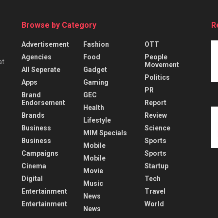
Browse by Category
R
Advertisement
Fashion
OTT
Agencies
Food
People
at
Movement
All Seperate
Gadget
Politics
Apps
Gaming
PR
Brand
GEC
Endorsement
Report
Health
Brands
Review
Lifestyle
Business
Science
MIM Specials
Business
Sports
Mobile
Campaigns
Sports
Mobile
Cinema
Startup
Movie
Digital
Tech
Music
Entertainment
Travel
News
Entertainment
World
News