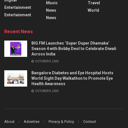
Music
Travel
Entertainment
News
World
Entertainment
News
Recent News
BIG FM Launches ‘Super Duper Dhamaka’
Season 4 with Bobby Deol to Celebrate Diwali
Across India
OCTOBER 9, 2025
Bangalore Diabetes and Eye Hospital Hosts
World Sight Day Walkathon to Promote Eye
Health Awareness
OCTOBER 9, 2025
About
Advertise
Privacy & Policy
Contact