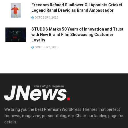
Freedom Refined Sunflower Oil Appoints Cricket
Legend Rahul Dravid as Brand Ambassador
OCTOBER 9, 2025
STUDDS Marks 50 Years of Innovation and Trust
with New Brand Film Showcasing Customer
Loyalty
OCTOBER 9, 2025
We bring you the best Premium WordPress Themes that perfect
for news, magazine, personal blog, etc. Check our landing page for
details.