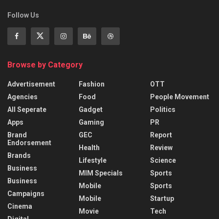
Follow Us
Browse by Category
Advertisement
Fashion
OTT
Agencies
Food
People Movement
All Seperate
Gadget
Politics
Apps
Gaming
PR
Brand
GEC
Report
Endorsement
Health
Review
Brands
Lifestyle
Science
Business
MIM Specials
Sports
Business
Mobile
Sports
Campaigns
Mobile
Startup
Cinema
Movie
Tech
Digital