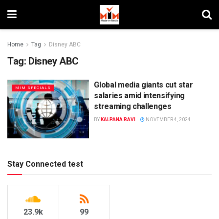
Home
Tag
Disney ABC
Tag:
Disney ABC
Global media giants cut star
MIM SPECIALS
salaries amid intensifying
streaming challenges
BY
KALPANA RAVI
NOVEMBER 4, 2024
Stay Connected test
23.9k
99