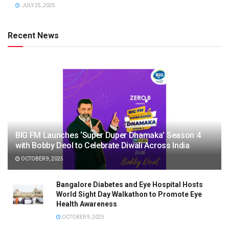
JULY 25, 2025
Recent News
BIG FM Launches ‘Super Duper Dhamaka’ Season 4
with Bobby Deol to Celebrate Diwali Across India
OCTOBER 9, 2025
Bangalore Diabetes and Eye Hospital Hosts
World Sight Day Walkathon to Promote Eye
Health Awareness
OCTOBER 9, 2025