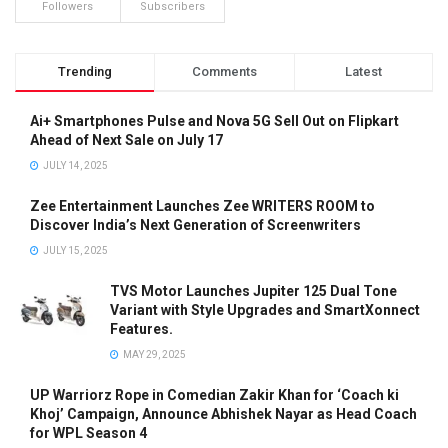
Followers
Subscribers
Trending
Comments
Latest
Ai+ Smartphones Pulse and Nova 5G Sell Out on Flipkart
Ahead of Next Sale on July 17
JULY 14, 2025
Zee Entertainment Launches Zee WRITERS ROOM to
Discover India’s Next Generation of Screenwriters
JULY 15, 2025
TVS Motor Launches Jupiter 125 Dual Tone
Variant with Style Upgrades and SmartXonnect
Features.
MAY 29, 2025
UP Warriorz Rope in Comedian Zakir Khan for ‘Coach ki
Khoj’ Campaign, Announce Abhishek Nayar as Head Coach
for WPL Season 4