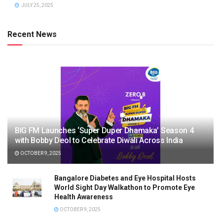
JULY 25, 2025
Recent News
BIG FM Launches ‘Super Duper Dhamaka’ Season 4
with Bobby Deol to Celebrate Diwali Across India
OCTOBER 9, 2025
Bangalore Diabetes and Eye Hospital Hosts
World Sight Day Walkathon to Promote Eye
Health Awareness
OCTOBER 9, 2025