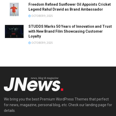
Freedom Refined Sunflower Oil Appoints Cricket
Legend Rahul Dravid as Brand Ambassador
OCTOBER 9, 2025
STUDDS Marks 50 Years of Innovation and Trust
with New Brand Film Showcasing Customer
Loyalty
OCTOBER 9, 2025
We bring you the best Premium WordPress Themes that perfect
for news, magazine, personal blog, etc. Check our landing page for
details.