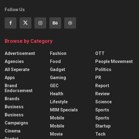
Follow Us
Browse by Category
Advertisement
Fashion
OTT
Agencies
Food
People Movement
All Seperate
Gadget
Politics
Apps
Gaming
PR
Brand
GEC
Report
Endorsement
Health
Review
Brands
Lifestyle
Science
Business
MIM Specials
Sports
Business
Mobile
Sports
Campaigns
Mobile
Startup
Cinema
Movie
Tech
Digital