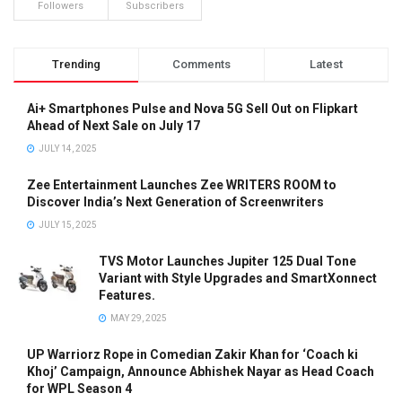
Followers
Subscribers
Trending
Comments
Latest
Ai+ Smartphones Pulse and Nova 5G Sell Out on Flipkart
Ahead of Next Sale on July 17
JULY 14, 2025
Zee Entertainment Launches Zee WRITERS ROOM to
Discover India’s Next Generation of Screenwriters
JULY 15, 2025
TVS Motor Launches Jupiter 125 Dual Tone
Variant with Style Upgrades and SmartXonnect
Features.
MAY 29, 2025
UP Warriorz Rope in Comedian Zakir Khan for ‘Coach ki
Khoj’ Campaign, Announce Abhishek Nayar as Head Coach
for WPL Season 4