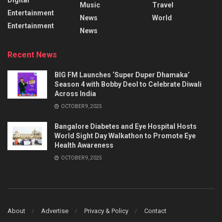
Music
Travel
Entertainment
News
World
Entertainment
News
Recent News
BIG FM Launches ‘Super Duper Dhamaka’
Season 4 with Bobby Deol to Celebrate Diwali
Across India
OCTOBER 9, 2025
Bangalore Diabetes and Eye Hospital Hosts
World Sight Day Walkathon to Promote Eye
Health Awareness
OCTOBER 9, 2025
About
Advertise
Privacy & Policy
Contact