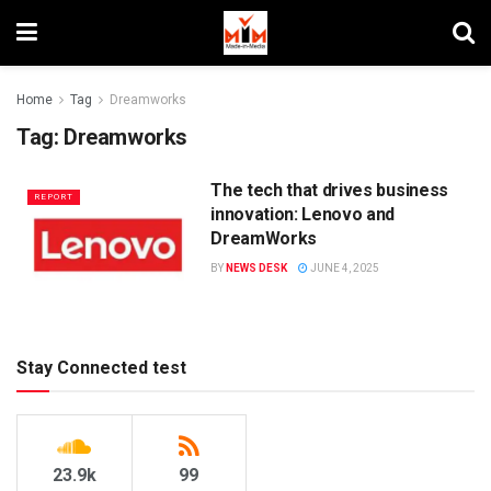
Home
Tag
Dreamworks
Tag:
Dreamworks
The tech that drives business
REPORT
innovation: Lenovo and
DreamWorks
BY
NEWS DESK
JUNE 4, 2025
Stay Connected test
23.9k
99