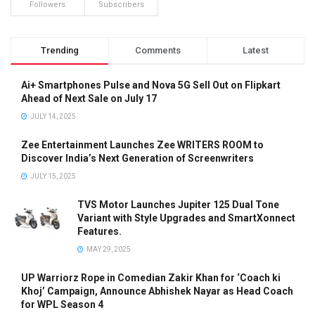
Followers
Subscribers
Trending
Comments
Latest
Ai+ Smartphones Pulse and Nova 5G Sell Out on Flipkart
Ahead of Next Sale on July 17
JULY 14, 2025
Zee Entertainment Launches Zee WRITERS ROOM to
Discover India’s Next Generation of Screenwriters
JULY 15, 2025
TVS Motor Launches Jupiter 125 Dual Tone
Variant with Style Upgrades and SmartXonnect
Features.
MAY 29, 2025
UP Warriorz Rope in Comedian Zakir Khan for ‘Coach ki
Khoj’ Campaign, Announce Abhishek Nayar as Head Coach
for WPL Season 4