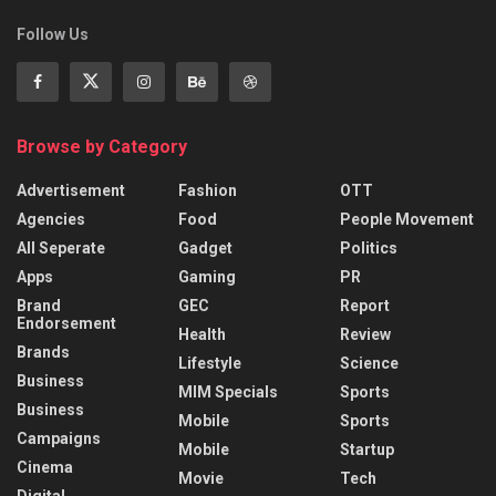
Follow Us
Browse by Category
Advertisement
Fashion
OTT
Agencies
Food
People Movement
All Seperate
Gadget
Politics
Apps
Gaming
PR
Brand
GEC
Report
Endorsement
Health
Review
Brands
Lifestyle
Science
Business
MIM Specials
Sports
Business
Mobile
Sports
Campaigns
Mobile
Startup
Cinema
Movie
Tech
Digital