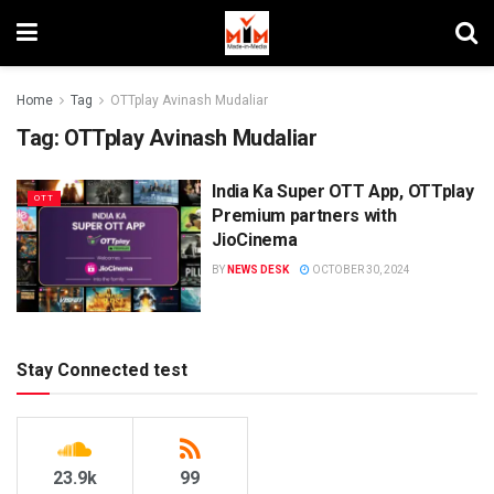
Home
Tag
OTTplay Avinash Mudaliar
Tag:
OTTplay Avinash Mudaliar
India Ka Super OTT App, OTTplay
OTT
Premium partners with
JioCinema
BY
NEWS DESK
OCTOBER 30, 2024
Stay Connected test
23.9k
99