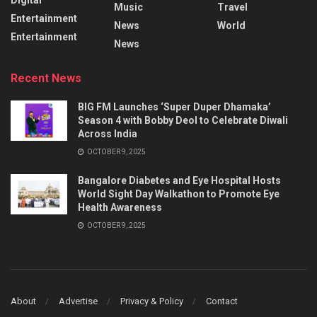
Music
Travel
Entertainment
News
World
Entertainment
News
Recent News
BIG FM Launches ‘Super Duper Dhamaka’
Season 4 with Bobby Deol to Celebrate Diwali
Across India
OCTOBER 9, 2025
Bangalore Diabetes and Eye Hospital Hosts
World Sight Day Walkathon to Promote Eye
Health Awareness
OCTOBER 9, 2025
About
Advertise
Privacy & Policy
Contact