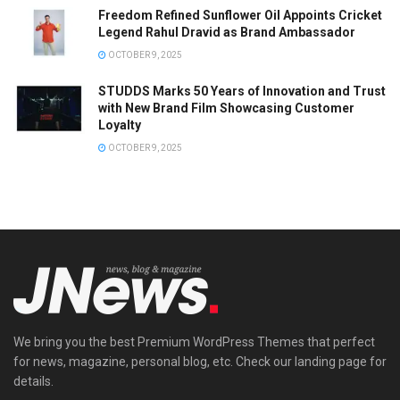
Freedom Refined Sunflower Oil Appoints Cricket
Legend Rahul Dravid as Brand Ambassador
OCTOBER 9, 2025
STUDDS Marks 50 Years of Innovation and Trust
with New Brand Film Showcasing Customer
Loyalty
OCTOBER 9, 2025
We bring you the best Premium WordPress Themes that perfect
for news, magazine, personal blog, etc. Check our landing page for
details.