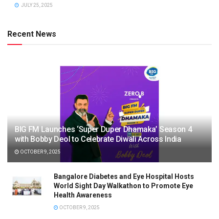
JULY 25, 2025
Recent News
BIG FM Launches ‘Super Duper Dhamaka’ Season 4
with Bobby Deol to Celebrate Diwali Across India
OCTOBER 9, 2025
Bangalore Diabetes and Eye Hospital Hosts
World Sight Day Walkathon to Promote Eye
Health Awareness
OCTOBER 9, 2025