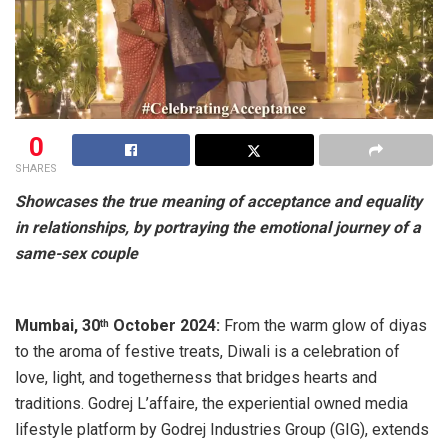
0
SHARES
Showcases the true meaning of
acceptance and equality
in relationships,
by portraying the emotional journey of a
same-sex couple
Mumbai, 30
October 2024:
From the warm glow of diyas
th
to the aroma of festive treats, Diwali is a celebration of
love, light, and togetherness that bridges hearts and
traditions. Godrej L’affaire, the experiential owned media
lifestyle platform by Godrej Industries Group (GIG), extends