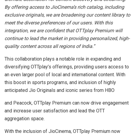
By offering access to JioCinema’s rich catalog, including
exclusive originals, we are broadening our content library to
meet the diverse preferences of our users. With this
integration, we are confident that OTTplay Premium will
continue to lead the market in providing personalized, high-
quality content across all regions of India.”
This collaboration plays a notable role in expanding and
diversifying OTTplay’s offerings, providing users access to
an even larger pool of local and international content. With
this boost in sports programs, and inclusion of highly
anticipated Jio Originals and iconic series from HBO
and Peacock, OTTplay Premium can now drive engagement
and increase user satisfaction and lead the OTT
aggregation space.
With the inclusion of JioCinema, OTTplay Premium now