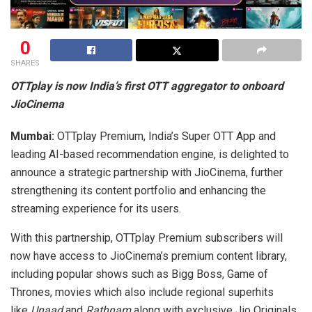
0
SHARES
OTTplay is now India’s first OTT aggregator to onboard
JioCinema
Mumbai:
OTTplay Premium, India’s Super OTT App and
leading AI-based recommendation engine, is delighted to
announce a strategic partnership with JioCinema, further
strengthening its content portfolio and enhancing the
streaming experience for its users.
With this partnership, OTTplay Premium subscribers will
now have access to JioCinema’s premium content library,
including popular shows such as Bigg Boss, Game of
Thrones, movies which also include regional superhits
like
Unaad
and
Rathnam
along with exclusive Jio Originals