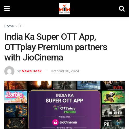
Home
OTT
India Ka Super OTT App,
OTTplay Premium partners
with JioCinema
by
News Desk
October 30, 2024