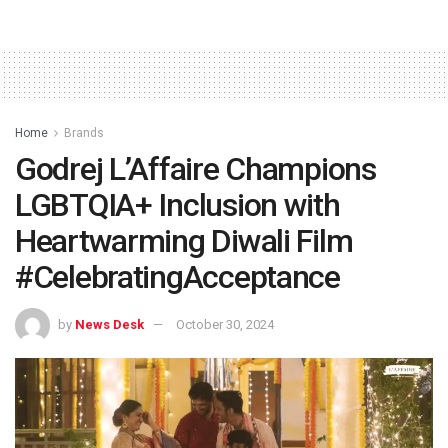
Home
Brands
Godrej L’Affaire Champions
LGBTQIA+ Inclusion with
Heartwarming Diwali Film
#CelebratingAcceptance
by
News Desk
October 30, 2024