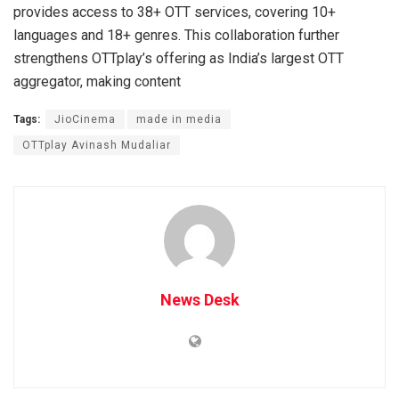
provides access to 38+ OTT services, covering 10+
languages and 18+ genres. This collaboration further
strengthens OTTplay’s offering as India’s largest OTT
aggregator, making content
Tags:
JioCinema
made in media
OTTplay Avinash Mudaliar
News Desk