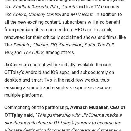
like
Khalbali Records, PILL, Gaanth
and live TV channels
like
Colors, Comedy Central
and
MTV
Beats
. In addition to
all the new exciting content, subscribers will also benefit
from premium titles sourced from HBO and Peacock,
renowned for their critically acclaimed shows and films, like
The
Penguin, Chicago P.D, Succession, Suits, The Fall
Guy,
and
The Office
, among others.
JioCinema’s content will be initially available through
OTTplay’s Android and iOS apps, and subsequently on
desktop and smart TVs in the next few weeks, thus
ensuring a smooth and seamless experience across
multiple platforms.
Commenting on the partnership,
Avinash Mudaliar, CEO of
OTTplay said,
“This partnership with JioCinema marks a
significant milestone in OTTplay’s journey to become the
ultimate destination for content discovery and streaming.