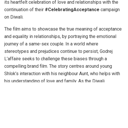
its heartfelt celebration of love and relationships with the
continuation of their
#CelebratingAcceptance
campaign
on Diwali.
The film aims to showcase the true meaning of acceptance
and equality in relationships, by portraying the emotional
journey of a same-sex couple. In a world where
stereotypes and prejudices continue to persist, Godrej
L’affaire seeks to challenge these biases through a
compelling brand film. The story centres around young
Shlok’s interaction with his neighbour Aunt, who helps with
his understanding of love and family. As the Diwali
celebrations unfold, Shlok encounters different family
dynamics and customs. His neighbour Aunt teaches him
that traditions are best enriched by embracing all types of
relationships and Shlok becomes a catalyst for
acceptance.