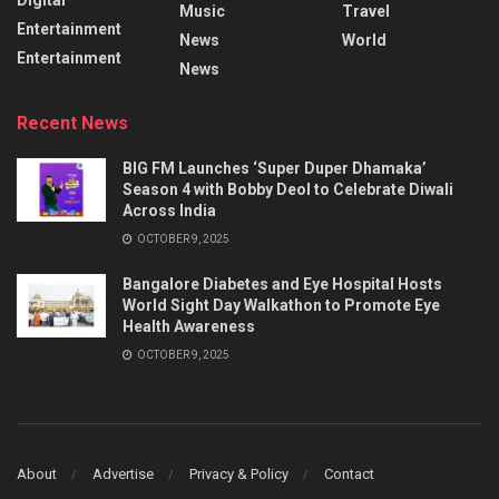
Music
Travel
Entertainment
News
World
Entertainment
News
Recent News
BIG FM Launches ‘Super Duper Dhamaka’
Season 4 with Bobby Deol to Celebrate Diwali
Across India
OCTOBER 9, 2025
Bangalore Diabetes and Eye Hospital Hosts
World Sight Day Walkathon to Promote Eye
Health Awareness
OCTOBER 9, 2025
About
Advertise
Privacy & Policy
Contact