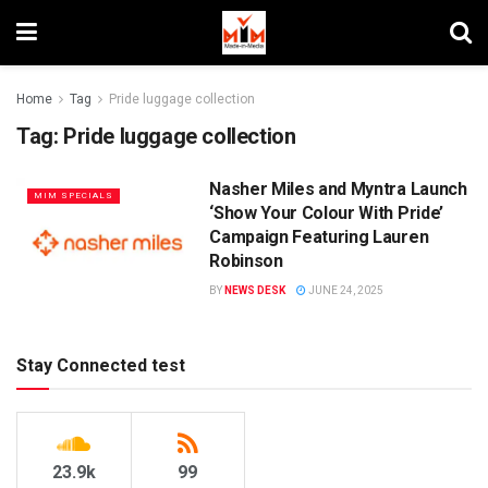
Home
Tag
Pride luggage collection
Tag:
Pride luggage collection
Nasher Miles and Myntra Launch
MIM SPECIALS
‘Show Your Colour With Pride’
Campaign Featuring Lauren
Robinson
BY
NEWS DESK
JUNE 24, 2025
Stay Connected test
23.9k
99