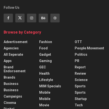
Follow Us
Browse by Category
Advertisement
Fashion
OTT
Agencies
Food
People Movement
All Seperate
Gadget
Politics
Apps
Gaming
PR
Brand
GEC
Report
Endorsement
Health
Review
Brands
Lifestyle
Science
Business
MIM Specials
Sports
Business
Mobile
Sports
Campaigns
Mobile
Startup
Cinema
Movie
Tech
Digital