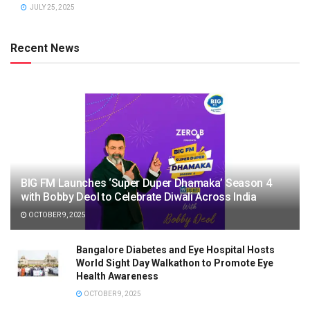
JULY 25, 2025
Recent News
BIG FM Launches ‘Super Duper Dhamaka’ Season 4
with Bobby Deol to Celebrate Diwali Across India
OCTOBER 9, 2025
Bangalore Diabetes and Eye Hospital Hosts
World Sight Day Walkathon to Promote Eye
Health Awareness
OCTOBER 9, 2025