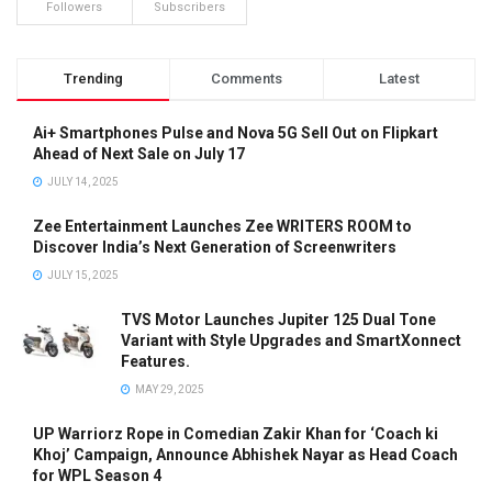
Followers
Subscribers
Trending
Comments
Latest
Ai+ Smartphones Pulse and Nova 5G Sell Out on Flipkart
Ahead of Next Sale on July 17
JULY 14, 2025
Zee Entertainment Launches Zee WRITERS ROOM to
Discover India’s Next Generation of Screenwriters
JULY 15, 2025
TVS Motor Launches Jupiter 125 Dual Tone
Variant with Style Upgrades and SmartXonnect
Features.
MAY 29, 2025
UP Warriorz Rope in Comedian Zakir Khan for ‘Coach ki
Khoj’ Campaign, Announce Abhishek Nayar as Head Coach
for WPL Season 4