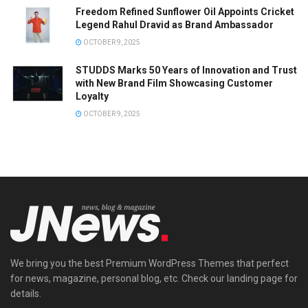
Freedom Refined Sunflower Oil Appoints Cricket
Legend Rahul Dravid as Brand Ambassador
OCTOBER 9, 2025
STUDDS Marks 50 Years of Innovation and Trust
with New Brand Film Showcasing Customer
Loyalty
OCTOBER 9, 2025
We bring you the best Premium WordPress Themes that perfect
for news, magazine, personal blog, etc. Check our landing page for
details.