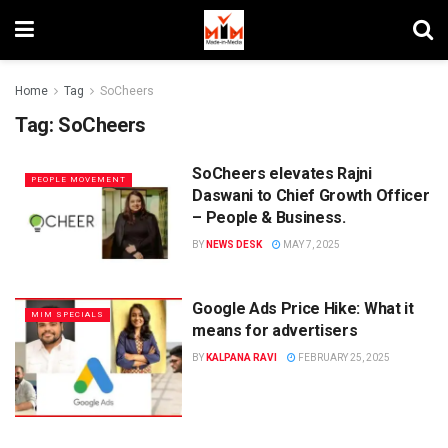
Home
Tag
SoCheers
Tag:
SoCheers
SoCheers elevates Rajni
PEOPLE MOVEMENT
Daswani to Chief Growth Officer
– People & Business.
BY
NEWS DESK
MAY 7, 2025
Google Ads Price Hike: What it
MIM SPECIALS
means for advertisers
BY
KALPANA RAVI
FEBRUARY 25, 2025