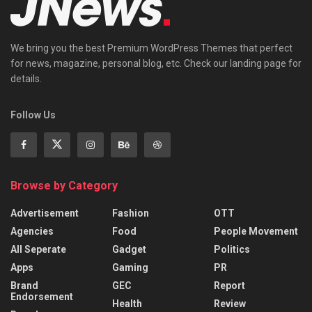
We bring you the best Premium WordPress Themes that perfect
for news, magazine, personal blog, etc. Check our landing page for
details.
Follow Us
Browse by Category
Advertisement
Fashion
OTT
Agencies
Food
People Movement
All Seperate
Gadget
Politics
Apps
Gaming
PR
Brand
GEC
Report
Endorsement
Health
Review