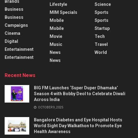
Brands
Lifestyle
Science
Business
MIM Specials
Sports
Business
Mobile
Sports
Campaigns
Mobile
Startup
Cinema
Movie
Tech
Digital
Music
Travel
Entertainment
News
World
Entertainment
News
Recent News
BIG FM Launches ‘Super Duper Dhamaka’
Season 4 with Bobby Deol to Celebrate Diwali
Across India
OCTOBER 9, 2025
Bangalore Diabetes and Eye Hospital Hosts
World Sight Day Walkathon to Promote Eye
Health Awareness