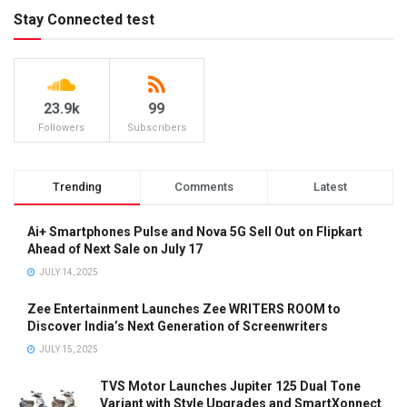
Stay Connected test
23.9k
99
Followers
Subscribers
Trending
Comments
Latest
Ai+ Smartphones Pulse and Nova 5G Sell Out on Flipkart
Ahead of Next Sale on July 17
JULY 14, 2025
Zee Entertainment Launches Zee WRITERS ROOM to
Discover India’s Next Generation of Screenwriters
JULY 15, 2025
TVS Motor Launches Jupiter 125 Dual Tone
Variant with Style Upgrades and SmartXonnect