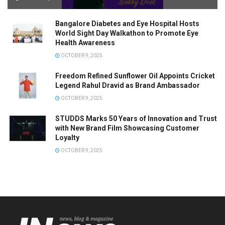
Bangalore Diabetes and Eye Hospital Hosts
World Sight Day Walkathon to Promote Eye
Health Awareness
OCTOBER 9, 2025
Freedom Refined Sunflower Oil Appoints Cricket
Legend Rahul Dravid as Brand Ambassador
OCTOBER 9, 2025
STUDDS Marks 50 Years of Innovation and Trust
with New Brand Film Showcasing Customer
Loyalty
OCTOBER 9, 2025