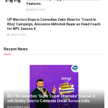
Features.
MAY 29, 2025
UP Warriorz Rope in Comedian Zakir Khan for ‘Coach ki
Khoj’ Campaign, Announce Abhishek Nayar as Head Coach
for WPL Season 4
JULY 25, 2025
Recent News
BIG FM Launches ‘Super Duper Dhamaka’ Season 4
with Bobby Deol to Celebrate Diwali Across India
OCTOBER 9, 2025