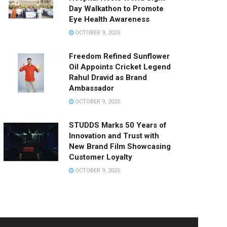
Day Walkathon to Promote
Eye Health Awareness
OCTOBER 9, 2025
Freedom Refined Sunflower
Oil Appoints Cricket Legend
Rahul Dravid as Brand
Ambassador
OCTOBER 9, 2025
STUDDS Marks 50 Years of
Innovation and Trust with
New Brand Film Showcasing
Customer Loyalty
OCTOBER 9, 2025