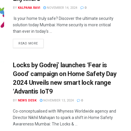
BY
KALPANA RAVI
NOVEMBER 14, 2024
0
Is your home truly safe? Discover the ultimate security
solution today Mumbai: Home security is more critical
than ever in today's ...
READ MORE
Locks by Godrej’ launches ‘Fear is
Good’ campaign on Home Safety Day
2024 Unveils new smart lock range
‘Advantis IoT9
BY
NEWS DESK
NOVEMBER 13, 2024
0
Co-conceptualised with Whyness Worldwide agency and
Director Nikhil Mahajan to spark a shift in Home Safety
Awareness Mumbai: The Locks & ...