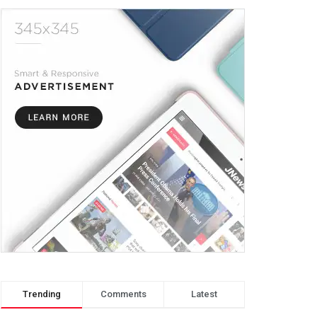
Trending
Comments
Latest