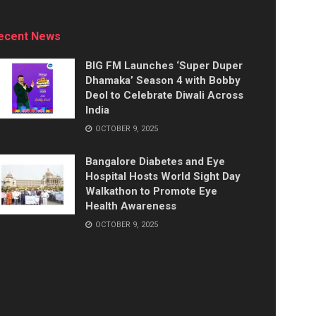
ecent News
BIG FM Launches ‘Super Duper
Dhamaka’ Season 4 with Bobby
Deol to Celebrate Diwali Across
India
OCTOBER 9, 2025
Bangalore Diabetes and Eye
Hospital Hosts World Sight Day
Walkathon to Promote Eye
Health Awareness
OCTOBER 9, 2025