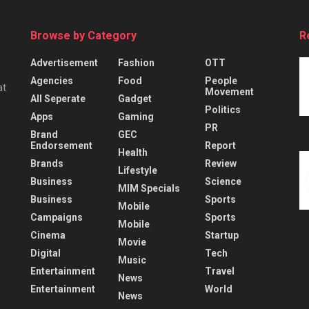
Browse by Category
R
Advertisement
Fashion
OTT
Agencies
Food
People
at
Movement
All Seperate
Gadget
Politics
Apps
Gaming
PR
Brand
GEC
Endorsement
Report
Health
Brands
Review
Lifestyle
Business
Science
MIM Specials
Business
Sports
Mobile
Campaigns
Sports
Mobile
Cinema
Startup
Movie
Digital
Tech
Music
Entertainment
Travel
News
Entertainment
World
News