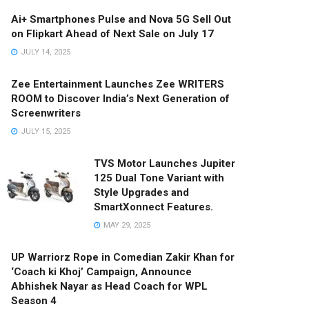
Ai+ Smartphones Pulse and Nova 5G Sell Out
on Flipkart Ahead of Next Sale on July 17
JULY 14, 2025
Zee Entertainment Launches Zee WRITERS
ROOM to Discover India’s Next Generation of
Screenwriters
JULY 15, 2025
TVS Motor Launches Jupiter
125 Dual Tone Variant with
Style Upgrades and
SmartXonnect Features.
MAY 29, 2025
UP Warriorz Rope in Comedian Zakir Khan for
‘Coach ki Khoj’ Campaign, Announce
Abhishek Nayar as Head Coach for WPL
Season 4