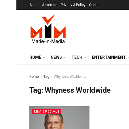
About
Advertise
Privacy & Policy
Contact
HOME
NEWS
TECH
ENTERTAINMENT
Home
Tag
Whyness Worldwide
Tag:
Whyness Worldwide
MIM SPECIALS