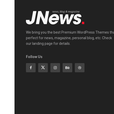
We bring you the best Premium WordPress Themes th
perfect for news, magazine, personal blog, etc. Check
our landing page for details.
Follow Us