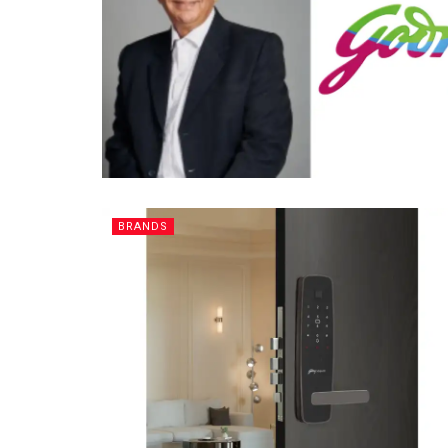
BRANDS