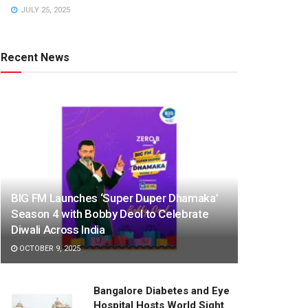
JULY 25, 2025
Recent News
BIG FM Launches ‘Super Duper Dhamaka’
Season 4 with Bobby Deol to Celebrate
Diwali Across India
OCTOBER 9, 2025
Bangalore Diabetes and Eye
Hospital Hosts World Sight