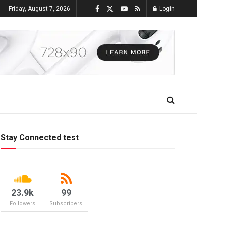
Friday, August 7, 2026
Login
Stay Connected test
23.9k
99
Followers
Subscribers