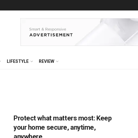
LIFESTYLE
REVIEW
Protect what matters most: Keep
your home secure, anytime,
anywhere