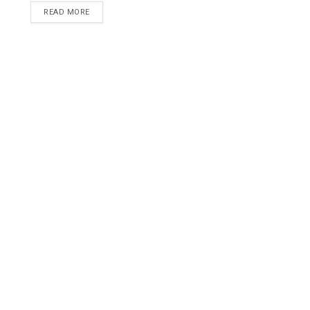
READ MORE