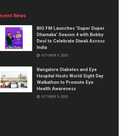
ecent News
BIG FM Launches ‘Super Duper
Dhamaka’ Season 4 with Bobby
Deol to Celebrate Diwali Across
India
OCTOBER 9, 2025
Bangalore Diabetes and Eye
Hospital Hosts World Sight Day
Walkathon to Promote Eye
Health Awareness
OCTOBER 9, 2025