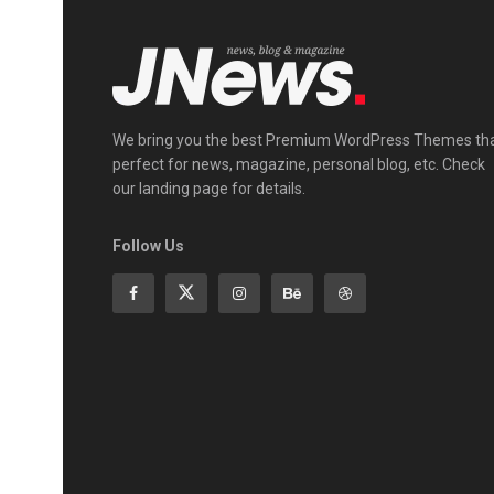
We bring you the best Premium WordPress Themes th
perfect for news, magazine, personal blog, etc. Check
our landing page for details.
Follow Us