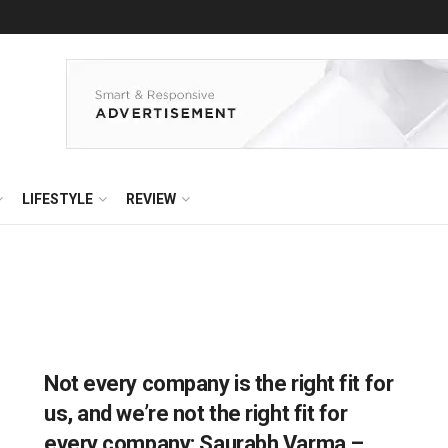
LIFESTYLE
REVIEW
Not every company is the right fit for
us, and we’re not the right fit for
every company: Saurabh Varma –