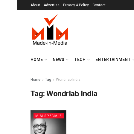
About
Advertise
Privacy & Policy
Contact
HOME
NEWS
TECH
ENTERTAINMENT
Home
Tag
Wondrlab India
Tag:
Wondrlab India
MIM SPECIALS