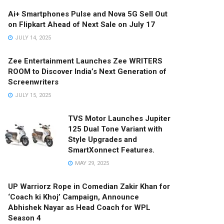
Ai+ Smartphones Pulse and Nova 5G Sell Out
on Flipkart Ahead of Next Sale on July 17
JULY 14, 2025
Zee Entertainment Launches Zee WRITERS
ROOM to Discover India’s Next Generation of
Screenwriters
JULY 15, 2025
TVS Motor Launches Jupiter
125 Dual Tone Variant with
Style Upgrades and
SmartXonnect Features.
MAY 29, 2025
UP Warriorz Rope in Comedian Zakir Khan for
‘Coach ki Khoj’ Campaign, Announce
Abhishek Nayar as Head Coach for WPL
Season 4