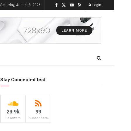
Saturday, August 8, 2026
Login
Stay Connected test
23.9k
99
Followers
Subscribers