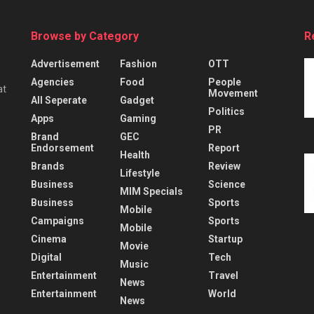
Browse by Category
R
Advertisement
Fashion
OTT
Agencies
Food
People
at
Movement
All Seperate
Gadget
Politics
Apps
Gaming
PR
Brand
GEC
Endorsement
Report
Health
Brands
Review
Lifestyle
Business
Science
MIM Specials
Business
Sports
Mobile
Campaigns
Sports
Mobile
Cinema
Startup
Movie
Digital
Tech
Music
Entertainment
Travel
News
Entertainment
World
News