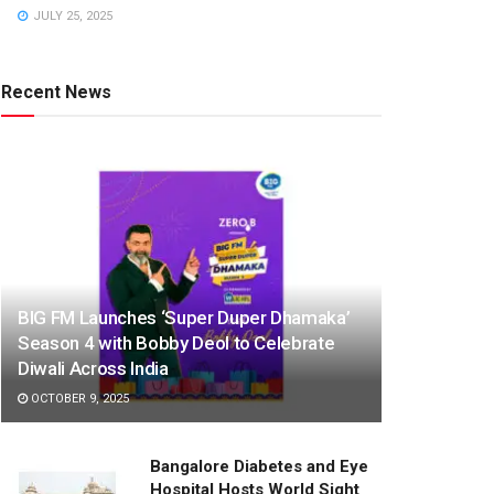
JULY 25, 2025
Recent News
BIG FM Launches ‘Super Duper Dhamaka’
Season 4 with Bobby Deol to Celebrate
Diwali Across India
OCTOBER 9, 2025
Bangalore Diabetes and Eye
Hospital Hosts World Sight