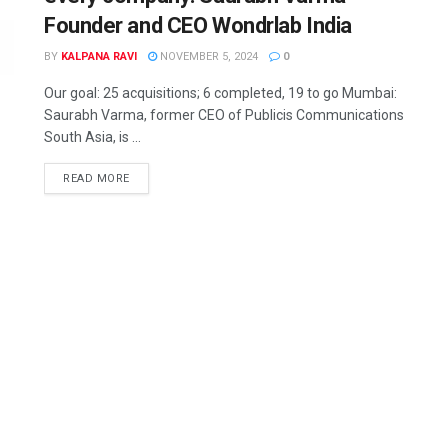
Founder and CEO Wondrlab India
BY
KALPANA RAVI
NOVEMBER 5, 2024
0
Our goal: 25 acquisitions; 6 completed, 19 to go Mumbai:
Saurabh Varma, former CEO of Publicis Communications
South Asia, is ...
READ MORE