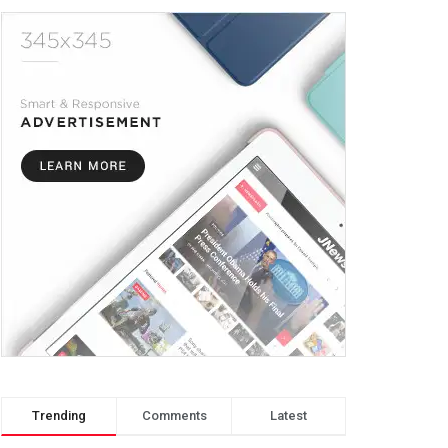
Trending
Comments
Latest