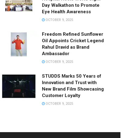
Day Walkathon to Promote
Eye Health Awareness
OCTOBER 9, 2025
Freedom Refined Sunflower
Oil Appoints Cricket Legend
Rahul Dravid as Brand
Ambassador
OCTOBER 9, 2025
STUDDS Marks 50 Years of
Innovation and Trust with
New Brand Film Showcasing
Customer Loyalty
OCTOBER 9, 2025