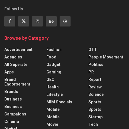
Follow Us
Browse by Category
Advertisement
Fashion
OTT
Agencies
Food
People Movement
All Seperate
Gadget
Politics
Apps
Gaming
PR
Brand
GEC
Report
Endorsement
Health
Review
Brands
Lifestyle
Science
Business
MIM Specials
Sports
Business
Mobile
Sports
Campaigns
Mobile
Startup
Cinema
Movie
Tech
Digital