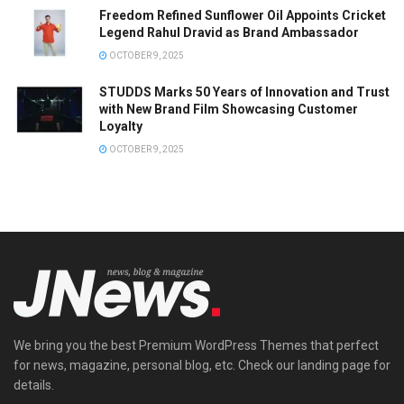
Freedom Refined Sunflower Oil Appoints Cricket
Legend Rahul Dravid as Brand Ambassador
OCTOBER 9, 2025
STUDDS Marks 50 Years of Innovation and Trust
with New Brand Film Showcasing Customer
Loyalty
OCTOBER 9, 2025
We bring you the best Premium WordPress Themes that perfect
for news, magazine, personal blog, etc. Check our landing page for
details.