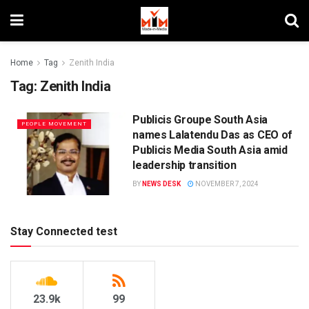
Home
Tag
Zenith India
Tag:
Zenith India
Publicis Groupe South Asia
PEOPLE MOVEMENT
names Lalatendu Das as CEO of
Publicis Media South Asia amid
leadership transition
BY
NEWS DESK
NOVEMBER 7, 2024
Stay Connected test
23.9k
99