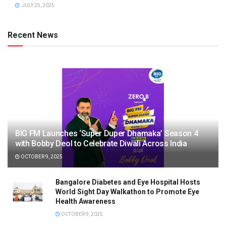
JULY 25, 2025
Recent News
BIG FM Launches ‘Super Duper Dhamaka’ Season 4
with Bobby Deol to Celebrate Diwali Across India
OCTOBER 9, 2025
Bangalore Diabetes and Eye Hospital Hosts
World Sight Day Walkathon to Promote Eye
Health Awareness
OCTOBER 9, 2025