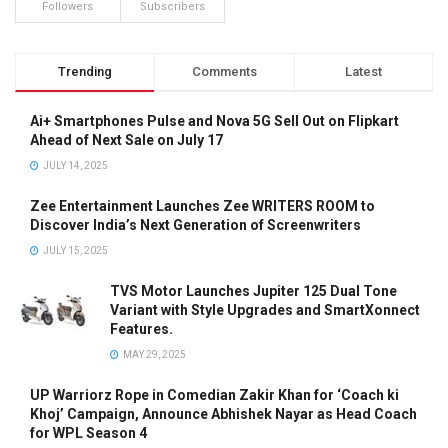
Followers
Subscribers
Trending
Comments
Latest
Ai+ Smartphones Pulse and Nova 5G Sell Out on Flipkart
Ahead of Next Sale on July 17
JULY 14, 2025
Zee Entertainment Launches Zee WRITERS ROOM to
Discover India’s Next Generation of Screenwriters
JULY 15, 2025
TVS Motor Launches Jupiter 125 Dual Tone
Variant with Style Upgrades and SmartXonnect
Features.
MAY 29, 2025
UP Warriorz Rope in Comedian Zakir Khan for ‘Coach ki
Khoj’ Campaign, Announce Abhishek Nayar as Head Coach
for WPL Season 4