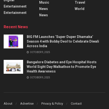
Music
Travel
Entertainment
News
World
Entertainment
News
Recent News
BIG FM Launches ‘Super Duper Dhamaka’
Season 4 with Bobby Deol to Celebrate Diwali
Across India
OCTOBER 9, 2025
Bangalore Diabetes and Eye Hospital Hosts
World Sight Day Walkathon to Promote Eye
Health Awareness
OCTOBER 9, 2025
About
Advertise
Privacy & Policy
Contact