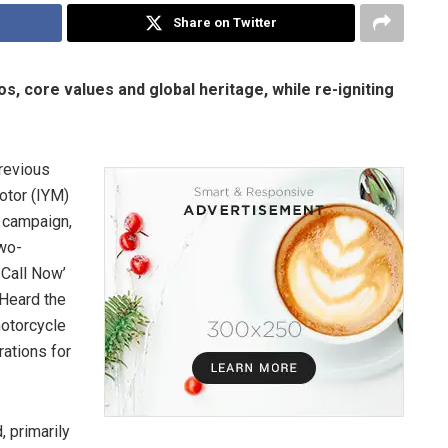
Share on Twitter
, core values and global heritage, while re-igniting
revious
otor (IYM)
d campaign,
two-
 Call Now’
 Heard the
motorcycle
rations for
, primarily