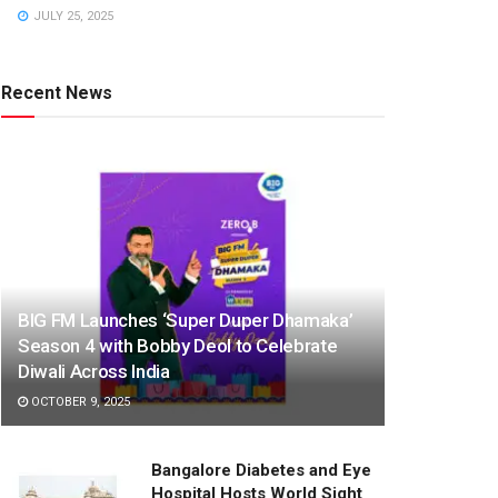
JULY 25, 2025
Recent News
BIG FM Launches ‘Super Duper Dhamaka’
Season 4 with Bobby Deol to Celebrate
Diwali Across India
OCTOBER 9, 2025
Bangalore Diabetes and Eye
Hospital Hosts World Sight