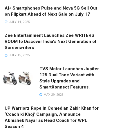
Ai+ Smartphones Pulse and Nova 5G Sell Out
on Flipkart Ahead of Next Sale on July 17
JULY 14, 2025
Zee Entertainment Launches Zee WRITERS
ROOM to Discover India’s Next Generation of
Screenwriters
JULY 15, 2025
TVS Motor Launches Jupiter
125 Dual Tone Variant with
Style Upgrades and
SmartXonnect Features.
MAY 29, 2025
UP Warriorz Rope in Comedian Zakir Khan for
‘Coach ki Khoj’ Campaign, Announce
Abhishek Nayar as Head Coach for WPL
Season 4