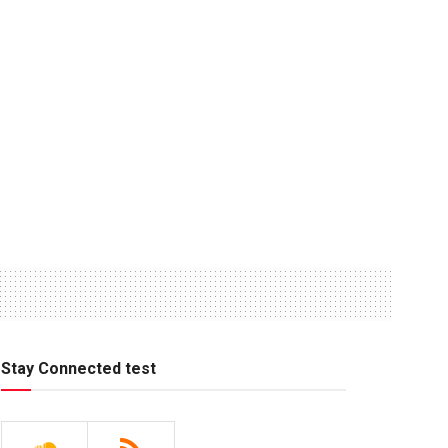
Stay Connected test