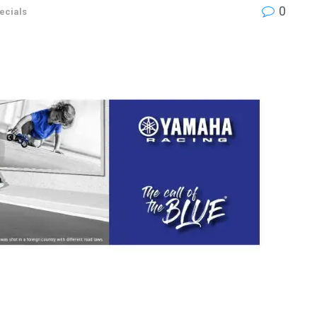
0
ecials