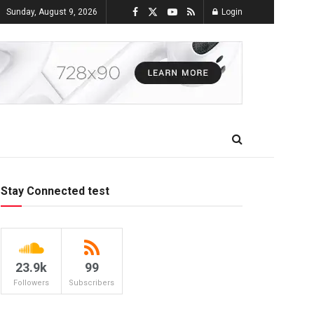
Sunday, August 9, 2026
Login
Stay Connected test
23.9k
99
Followers
Subscribers