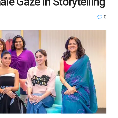
ale Gaze in Storytelling
0