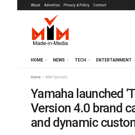
About
Advertise
Privacy & Policy
Contact
HOME
NEWS
TECH
ENTERTAINMENT
Home
MIM Specials
Yamaha launched ‘Th
Version 4.0 brand 
and dynamic custo