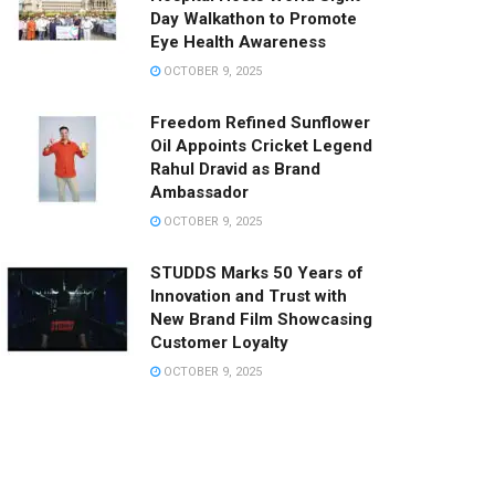
Day Walkathon to Promote
Eye Health Awareness
OCTOBER 9, 2025
Freedom Refined Sunflower
Oil Appoints Cricket Legend
Rahul Dravid as Brand
Ambassador
OCTOBER 9, 2025
STUDDS Marks 50 Years of
Innovation and Trust with
New Brand Film Showcasing
Customer Loyalty
OCTOBER 9, 2025