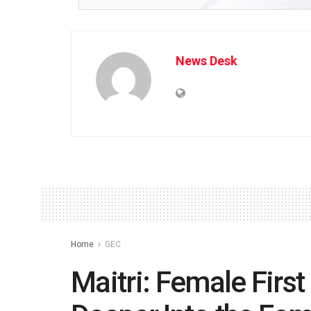
News Desk
Home
GEC
Maitri: Female First