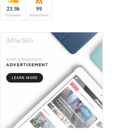
23.9k
99
Followers
Subscribers