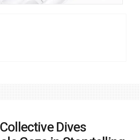
 Collective Dives