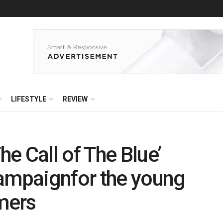
LIFESTYLE
REVIEW
e Call of The Blue’
campaignfor the young
mers