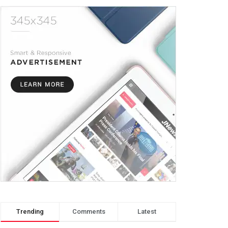
Trending
Comments
Latest