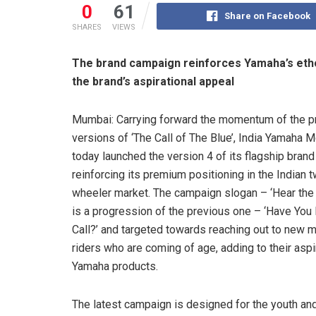
0
61
Share on Facebook
SHARES
VIEWS
The brand campaign reinforces Yamaha’s ethos
the brand’s aspirational appeal
Mumbai: Carrying forward the momentum of the p
versions of ‘The Call of The Blue’, India Yamaha M
today launched the version 4 of its flagship bran
reinforcing its premium positioning in the Indian 
wheeler market. The campaign slogan – ‘Hear the
is a progression of the previous one – ‘Have You
Call?’ and targeted towards reaching out to new 
riders who are coming of age, adding to their aspi
Yamaha products.
The latest campaign is designed for the youth and