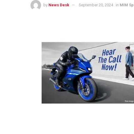
by
News Desk
September 20, 2024
in
MIM Sp