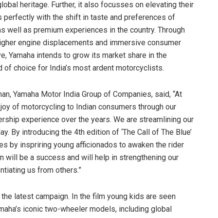
bal heritage. Further, it also focusses on elevating their
s perfectly with the shift in taste and preferences of
s well as premium experiences in the country. Through
 higher engine displacements and immersive consumer
ve, Yamaha intends to grow its market share in the
of choice for India’s most ardent motorcyclists.
man, Yamaha Motor India Group of Companies, said, “At
joy of motorcycling to Indian consumers through our
rship experience over the years. We are streamlining our
y. By introducing the 4th edition of ‘The Call of The Blue’
es by inspriring young afficionados to awaken the rider
n will be a success and will help in strengthening our
ntiating us from others.”
the latest campaign. In the film young kids are seen
amaha’s iconic two-wheeler models, including global