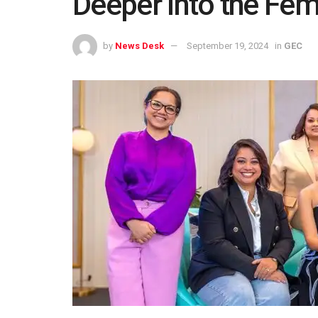
Deeper Into the Fem
by
News Desk
September 19, 2024
in
GEC