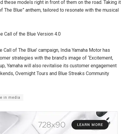
ind these models right in front of them on the road. Taking it
 of The Blue” anthem, tailored to resonate with the musical
e Call of the Blue Version 4.0
‘The Call of The Blue’ campaign, India Yamaha Motor has
tomer strategies with the brand’s image of ‘Excitement,
e up, Yamaha will also revitalise its customer engagement
Weekends, Overnight Tours and Blue Streaks Community
e in media