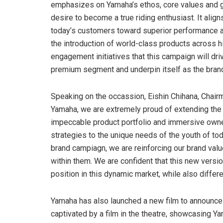
emphasizes on Yamaha’s ethos, core values and glo
desire to become a true riding enthusiast. It align
today’s customers toward superior performance a
the introduction of world-class products across
engagement initiatives that this campaign will dri
premium segment and underpin itself as the brand 
Speaking on the occassion, Eishin Chihana, Chair
Yamaha, we are extremely proud of extending the 
impeccable product portfolio and immersive owne
strategies to the unique needs of the youth of toda
brand campiagn, we are reinforcing our brand valu
within them. We are confident that this new versio
position in this dynamic market, while also differe
Yamaha has also launched a new film to announce 
captivated by a film in the theatre, showcasing Y