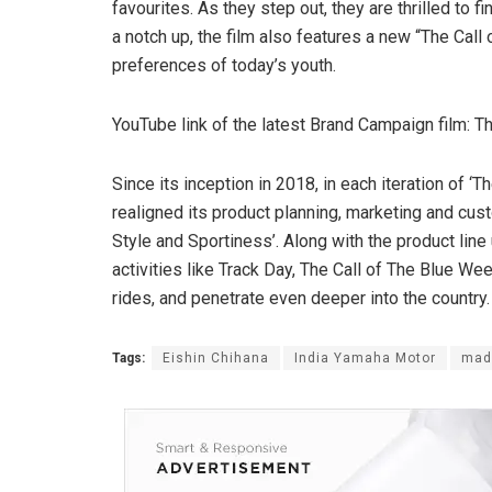
favourites. As they step out, they are thrilled to f
a notch up, the film also features a new “The Call
preferences of today’s youth.
YouTube link of the latest Brand Campaign film: Th
Since its inception in 2018, in each iteration of 
realigned its product planning, marketing and cus
Style and Sportiness’. Along with the product lin
activities like Track Day, The Call of The Blue 
rides, and penetrate even deeper into the country.
Tags:
Eishin Chihana
India Yamaha Motor
mad